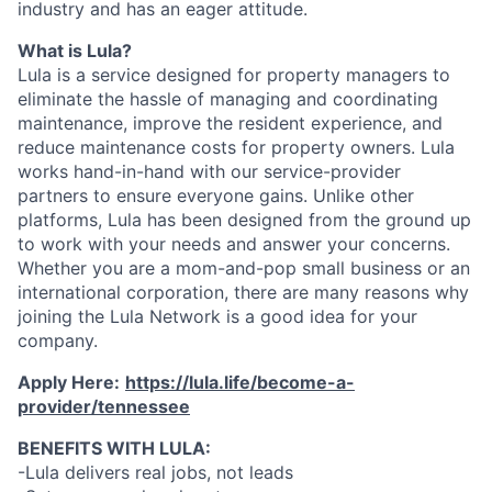
industry and has an eager attitude.
What is Lula?
Lula is a service designed for property managers to
eliminate the hassle of managing and coordinating
maintenance, improve the resident experience, and
reduce maintenance costs for property owners. Lula
works hand-in-hand with our service-provider
partners to ensure everyone gains. Unlike other
platforms, Lula has been designed from the ground up
to work with your needs and answer your concerns.
Whether you are a mom-and-pop small business or an
international corporation, there are many reasons why
joining the Lula Network is a good idea for your
company.
Apply Here:
https://lula.life/become-a-
provider/tennessee
BENEFITS WITH LULA:
-Lula delivers real jobs, not leads