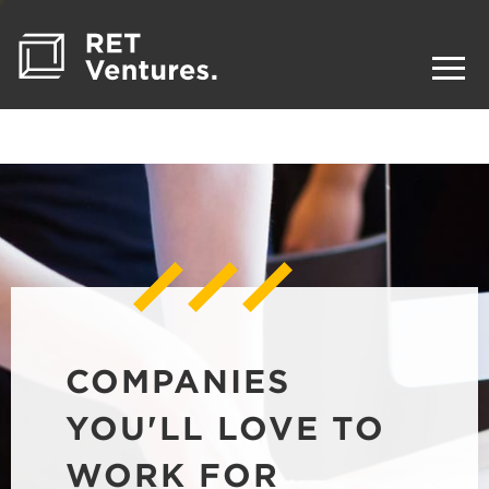
COMPANIES
YOU'LL LOVE TO
WORK FOR