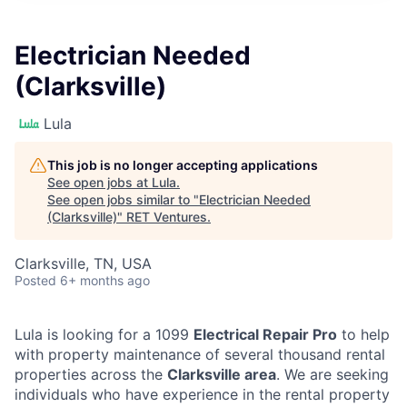
Electrician Needed
(Clarksville)
Lula
This job is no longer accepting applications
See open jobs at
Lula
.
See open jobs similar to "
Electrician Needed
(Clarksville)
"
RET Ventures
.
Clarksville, TN, USA
Posted
6+ months ago
Lula is looking for a 1099
Electrical Repair Pro
to help
with property maintenance of several thousand rental
properties across the
Clarksville area
. We are seeking
individuals who have experience in the rental property