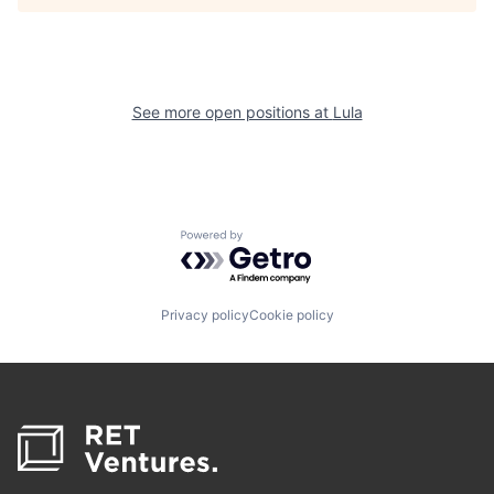
See more open positions at
Lula
Powered by Getro.com
Privacy policy
Cookie policy