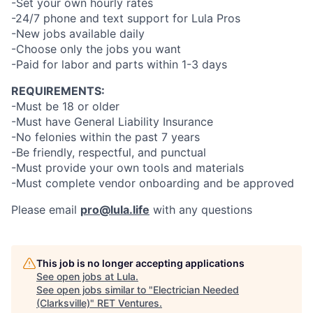
-Set your own hourly rates
-24/7 phone and text support for Lula Pros
-New jobs available daily
-Choose only the jobs you want
-Paid for labor and parts within 1-3 days
REQUIREMENTS:
-Must be 18 or older
-Must have General Liability Insurance
-No felonies within the past 7 years
-Be friendly, respectful, and punctual
-Must provide your own tools and materials
-Must complete vendor onboarding and be approved
Please email
pro@lula.life
with any questions
This job is no longer accepting applications
See open jobs at
Lula
.
See open jobs similar to "
Electrician Needed
(Clarksville)
"
RET Ventures
.