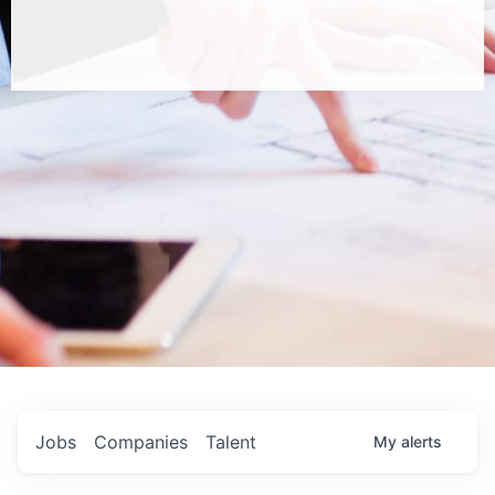
Jobs
Companies
Talent
My
alerts