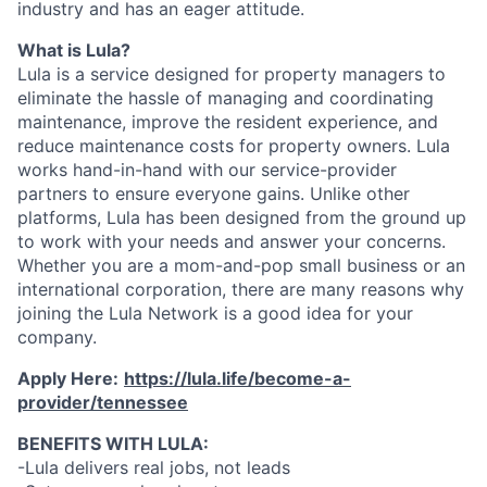
industry and has an eager attitude.
What is Lula?
Lula is a service designed for property managers to
eliminate the hassle of managing and coordinating
maintenance, improve the resident experience, and
reduce maintenance costs for property owners. Lula
works hand-in-hand with our service-provider
partners to ensure everyone gains. Unlike other
platforms, Lula has been designed from the ground up
to work with your needs and answer your concerns.
Whether you are a mom-and-pop small business or an
international corporation, there are many reasons why
joining the Lula Network is a good idea for your
company.
Apply Here:
https://lula.life/become-a-
provider/tennessee
BENEFITS WITH LULA:
-Lula delivers real jobs, not leads