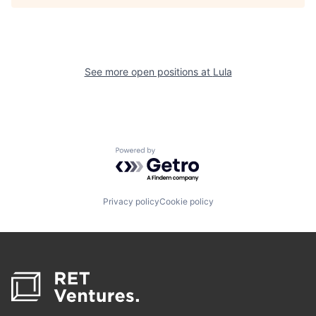
See more open positions at
Lula
Powered by Getro.com
Privacy policy
Cookie policy