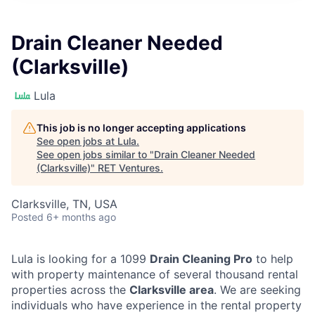
Drain Cleaner Needed
(Clarksville)
Lula
This job is no longer accepting applications
See open jobs at
Lula
.
See open jobs similar to "
Drain Cleaner Needed
(Clarksville)
"
RET Ventures
.
Clarksville, TN, USA
Posted
6+ months ago
Lula is looking for a 1099
Drain Cleaning Pro
to help
with property maintenance of several thousand rental
properties across the
Clarksville area
. We are seeking
individuals who have experience in the rental property