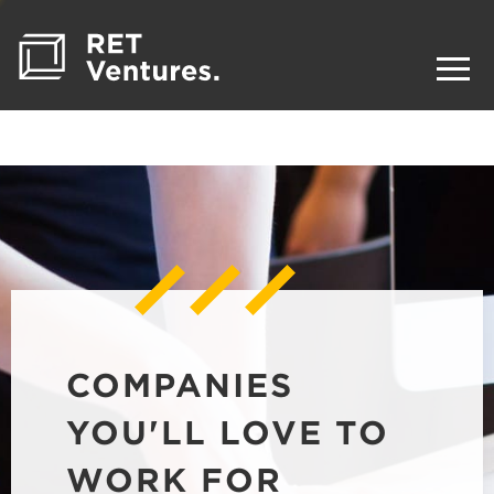
COMPANIES
YOU'LL LOVE TO
WORK FOR