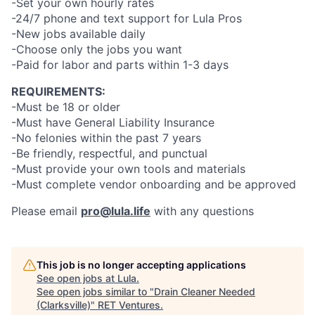
-Set your own hourly rates
-24/7 phone and text support for Lula Pros
-New jobs available daily
-Choose only the jobs you want
-Paid for labor and parts within 1-3 days
REQUIREMENTS:
-Must be 18 or older
-Must have General Liability Insurance
-No felonies within the past 7 years
-Be friendly, respectful, and punctual
-Must provide your own tools and materials
-Must complete vendor onboarding and be approved
Please email
pro@lula.life
with any questions
This job is no longer accepting applications
See open jobs at
Lula
.
See open jobs similar to "
Drain Cleaner Needed
(Clarksville)
"
RET Ventures
.