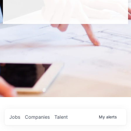
Jobs
Companies
Talent
My
alerts