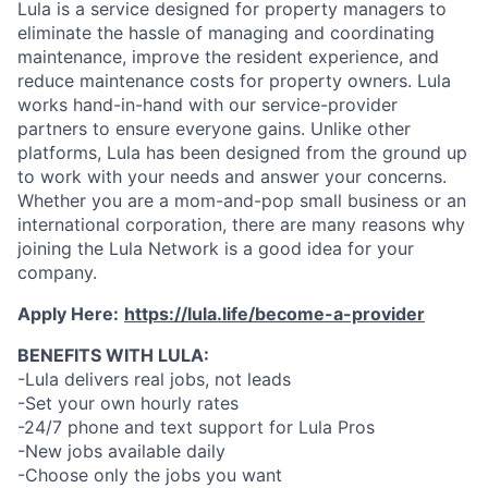
Lula is a service designed for property managers to
eliminate the hassle of managing and coordinating
maintenance, improve the resident experience, and
reduce maintenance costs for property owners. Lula
works hand-in-hand with our service-provider
partners to ensure everyone gains. Unlike other
platforms, Lula has been designed from the ground up
to work with your needs and answer your concerns.
Whether you are a mom-and-pop small business or an
international corporation, there are many reasons why
joining the Lula Network is a good idea for your
company.
Apply Here:
https://lula.life/become-a-provider
BENEFITS WITH LULA:
-Lula delivers real jobs, not leads
-Set your own hourly rates
-24/7 phone and text support for Lula Pros
-New jobs available daily
-Choose only the jobs you want