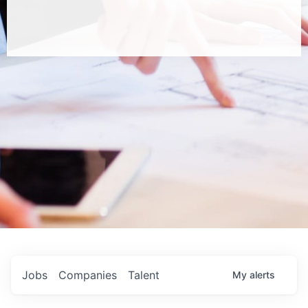
Jobs
Companies
Talent
My
alerts