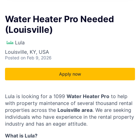
Water Heater Pro Needed
(Louisville)
Lula
Louisville, KY, USA
Posted
on Feb 9, 2026
Apply now
Lula is looking for a 1099
Water Heater Pro
to help
with property maintenance of several thousand rental
properties across the
Louisville area
. We are seeking
individuals who have experience in the rental property
industry and has an eager attitude.
What is Lula?