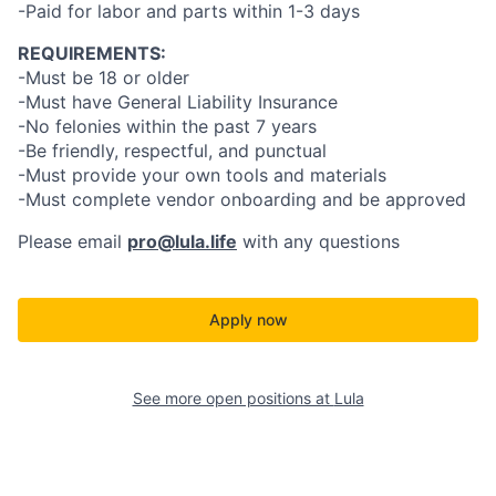
-Paid for labor and parts within 1-3 days
REQUIREMENTS:
-Must be 18 or older
-Must have General Liability Insurance
-No felonies within the past 7 years
-Be friendly, respectful, and punctual
-Must provide your own tools and materials
-Must complete vendor onboarding and be approved
Please email
pro@lula.life
with any questions
Apply now
See more open positions at
Lula