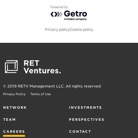
Powered by Getro.com
Privacy policy
Cookie policy
© 2019 RETV Management LLC. All rights reserved
Privacy Policy
Terms of Use
NETWORK
INVESTMENTS
TEAM
PERSPECTIVES
CAREERS
CONTACT