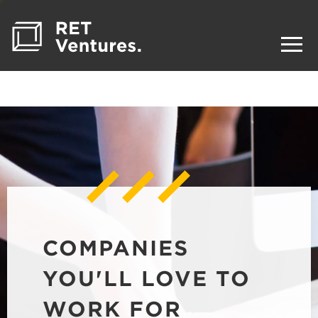
COMPANIES
YOU'LL LOVE TO
WORK FOR