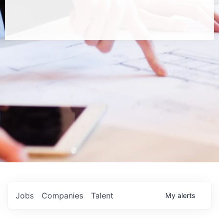
Jobs
Companies
Talent
My
alerts