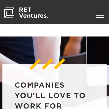
COMPANIES
YOU'LL LOVE TO
WORK FOR