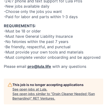
-24/7 phone and text support for Lula Pros
-New jobs available daily
-Choose only the jobs you want
-Paid for labor and parts within 1-3 days
REQUIREMENTS:
-Must be 18 or older
-Must have General Liability Insurance
-No felonies within the past 7 years
-Be friendly, respectful, and punctual
-Must provide your own tools and materials
-Must complete vendor onboarding and be approved
Please email
pro@lula.life
with any questions
This job is no longer accepting applications
See open jobs at
Lula
.
See open jobs similar to "
Drain Cleaner Needed (San
Bernardino)
"
RET Ventures
.