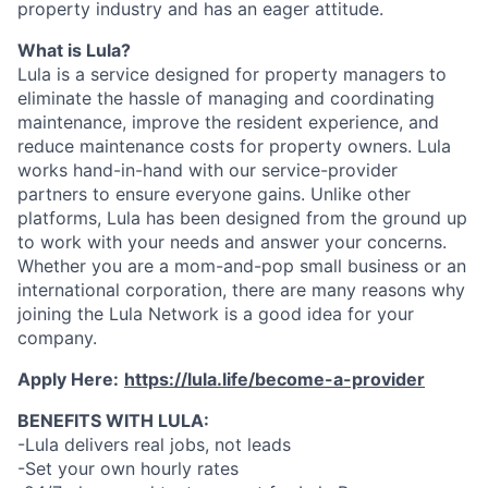
property industry and has an eager attitude.
What is Lula?
Lula is a service designed for property managers to
eliminate the hassle of managing and coordinating
maintenance, improve the resident experience, and
reduce maintenance costs for property owners. Lula
works hand-in-hand with our service-provider
partners to ensure everyone gains. Unlike other
platforms, Lula has been designed from the ground up
to work with your needs and answer your concerns.
Whether you are a mom-and-pop small business or an
international corporation, there are many reasons why
joining the Lula Network is a good idea for your
company.
Apply Here:
https://lula.life/become-a-provider
BENEFITS WITH LULA:
-Lula delivers real jobs, not leads
-Set your own hourly rates