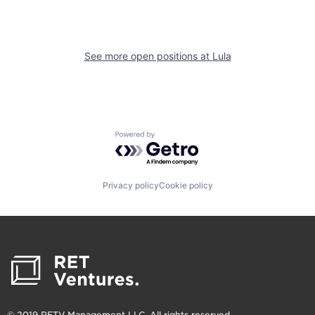
See more open positions at
Lula
Powered by Getro.com
Privacy policy
Cookie policy
© 2019 RETV Management LLC. All rights reserved