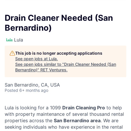
Drain Cleaner Needed (San
Bernardino)
Lula
This job is no longer accepting applications
See open jobs at
Lula
.
See open jobs similar to "
Drain Cleaner Needed (San
Bernardino)
"
RET Ventures
.
San Bernardino, CA, USA
Posted
6+ months ago
Lula is looking for a 1099
Drain Cleaning Pro
to help
with property maintenance of several thousand rental
properties across the
San Bernardino area
. We are
seeking individuals who have experience in the rental