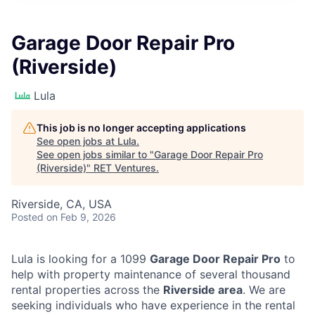
Garage Door Repair Pro
(Riverside)
Lula
This job is no longer accepting applications
See open jobs at
Lula
.
See open jobs similar to "
Garage Door Repair Pro
(Riverside)
"
RET Ventures
.
Riverside, CA, USA
Posted
on Feb 9, 2026
Lula is looking for a 1099
Garage Door Repair Pro
to
help with property maintenance of several thousand
rental properties across the
Riverside area
. We are
seeking individuals who have experience in the rental