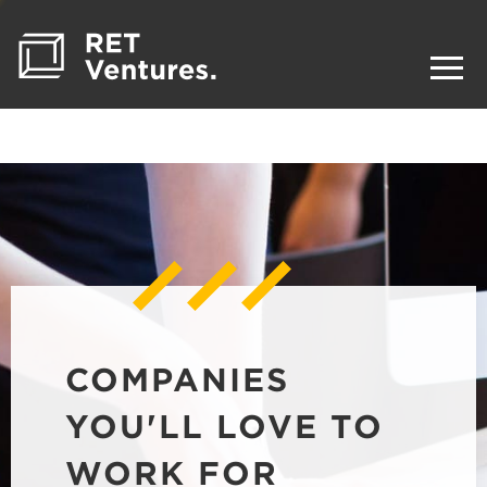
COMPANIES
YOU'LL LOVE TO
WORK FOR