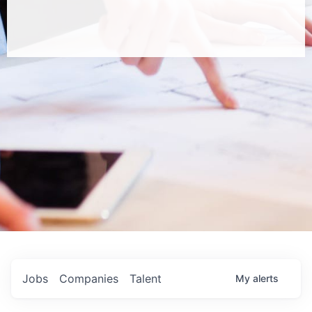
Jobs
Companies
Talent
My
alerts