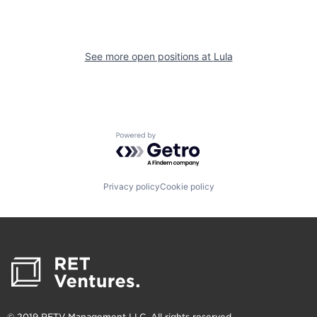
See more open positions at
Lula
Powered by Getro.com
Privacy policy
Cookie policy
© 2019 RETV Management LLC. All rights reserved