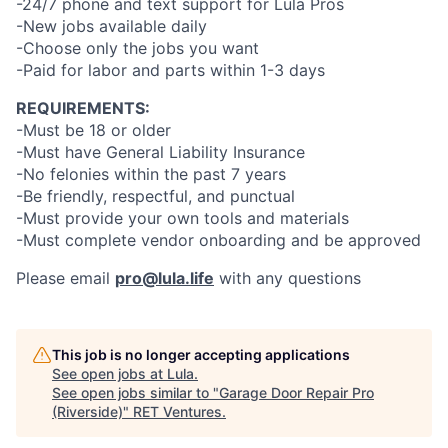
-24/7 phone and text support for Lula Pros
-New jobs available daily
-Choose only the jobs you want
-Paid for labor and parts within 1-3 days
REQUIREMENTS:
-Must be 18 or older
-Must have General Liability Insurance
-No felonies within the past 7 years
-Be friendly, respectful, and punctual
-Must provide your own tools and materials
-Must complete vendor onboarding and be approved
Please email
pro@lula.life
with any questions
This job is no longer accepting applications
See open jobs at
Lula
.
See open jobs similar to "
Garage Door Repair Pro
(Riverside)
"
RET Ventures
.