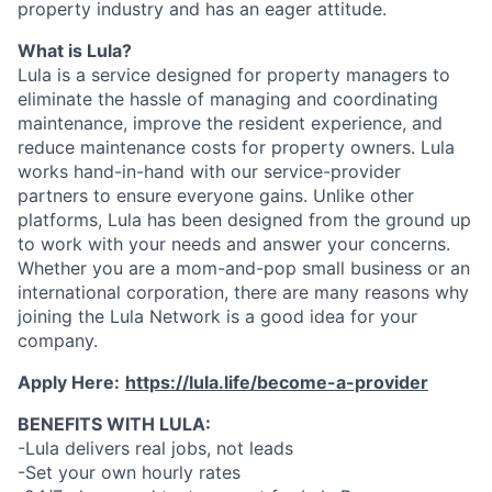
property industry and has an eager attitude.
What is Lula?
Lula is a service designed for property managers to
eliminate the hassle of managing and coordinating
maintenance, improve the resident experience, and
reduce maintenance costs for property owners. Lula
works hand-in-hand with our service-provider
partners to ensure everyone gains. Unlike other
platforms, Lula has been designed from the ground up
to work with your needs and answer your concerns.
Whether you are a mom-and-pop small business or an
international corporation, there are many reasons why
joining the Lula Network is a good idea for your
company.
Apply Here:
https://lula.life/become-a-provider
BENEFITS WITH LULA:
-Lula delivers real jobs, not leads
-Set your own hourly rates