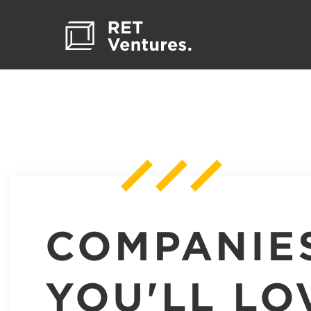
COMPANIE
YOU'LL LO