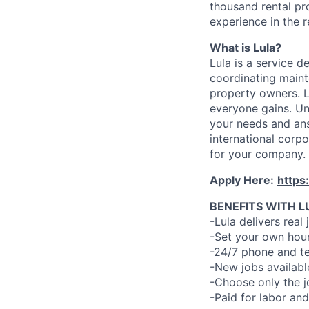
thousand rental pr
experience in the r
What is Lula?
Lula is a service 
coordinating maint
property owners. L
everyone gains. Un
your needs and an
international corp
for your company.
Apply Here:
https
BENEFITS WITH L
-Lula delivers real 
-Set your own hour
-24/7 phone and te
-New jobs availabl
-Choose only the 
-Paid for labor and