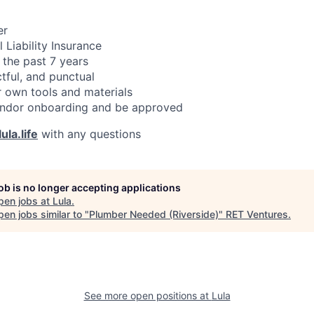
er
 Liability Insurance
 the past 7 years
ctful, and punctual
 own tools and materials
ndor onboarding and be approved
ula.life
with any questions
job is no longer accepting applications
pen jobs at
Lula
.
en jobs similar to "
Plumber Needed (Riverside)
"
RET Ventures
.
See more open positions at
Lula