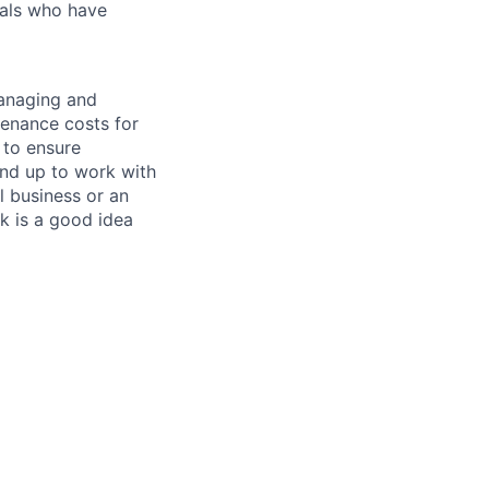
uals who have
managing and
tenance costs for
 to ensure
und up to work with
 business or an
k is a good idea