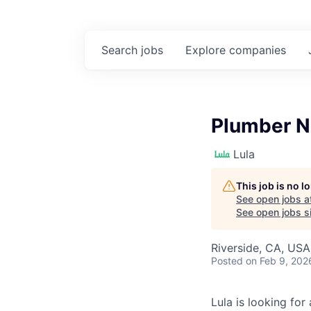
Search
jobs
Explore
companies
Plumber N
Lula
This job is no 
See open jobs a
See open jobs si
Riverside, CA, USA
Posted
on Feb 9, 202
Lula is looking for