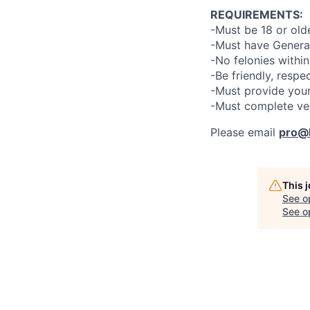
REQUIREMENTS:
-Must be 18 or old
-Must have General
-No felonies within
-Be friendly, respe
-Must provide your
-Must complete ve
Please email
pro@l
This 
See o
See op