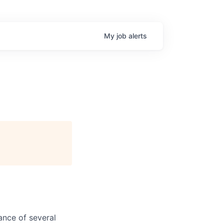
My
job
alerts
ance of several