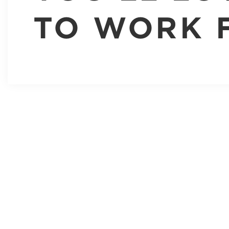
TO WORK 