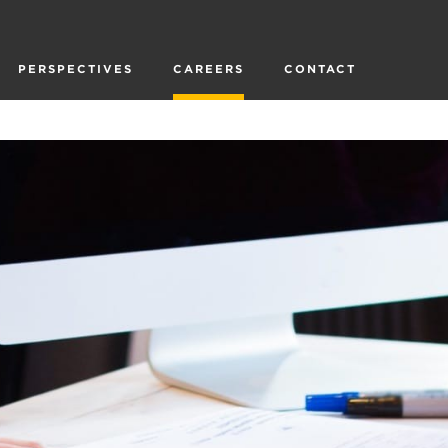
PERSPECTIVES
CAREERS
CONTACT