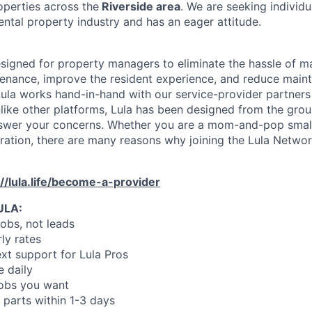
operties across the
Riverside area
. We are seeking individ
ental property industry and has an eager attitude.
designed for property managers to eliminate the hassle of 
enance, improve the resident experience, and reduce main
ula works hand-in-hand with our service-provider partners
like other platforms, Lula has been designed from the gro
swer your concerns. Whether you are a mom-and-pop small
oration, there are many reasons why joining the Lula Networ
://lula.life/become-a-provider
ULA:
jobs, not leads
ly rates
xt support for Lula Pros
e daily
jobs you want
 parts within 1-3 days