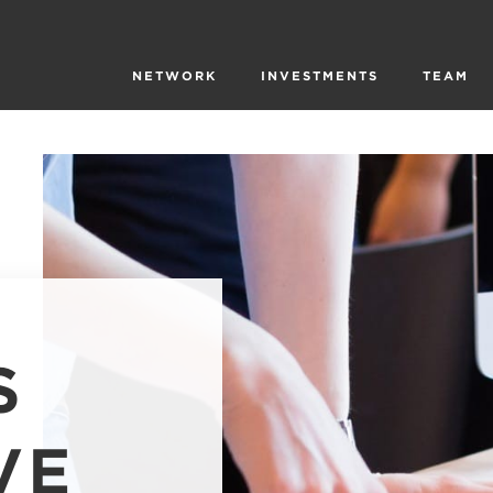
NETWORK
INVESTMENTS
TEAM
S
VE