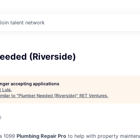
Join talent network
eeded (Riverside)
longer accepting applications
t
Lula
.
milar to "
Plumber Needed (Riverside)
"
RET Ventures
.
6
 a 1099
Plumbing Repair Pro
to help with property mainten