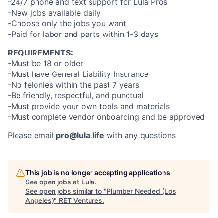
-24/7 phone and text support for Lula Pros
-New jobs available daily
-Choose only the jobs you want
-Paid for labor and parts within 1-3 days
REQUIREMENTS:
-Must be 18 or older
-Must have General Liability Insurance
-No felonies within the past 7 years
-Be friendly, respectful, and punctual
-Must provide your own tools and materials
-Must complete vendor onboarding and be approved
Please email
pro@lula.life
with any questions
This job is no longer accepting applications
See open jobs at
Lula
.
See open jobs similar to "
Plumber Needed (Los
Angeles)
"
RET Ventures
.