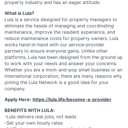
property industry and has an eager attitude.
What is Lula?
Lula is a service designed for property managers to
eliminate the hassle of managing and coordinating
maintenance, improve the resident experience, and
reduce maintenance costs for property owners. Lula
works hand-in-hand with our service-provider
partners to ensure everyone gains. Unlike other
platforms, Lula has been designed from the ground up
to work with your needs and answer your concerns.
Whether you are a mom-and-pop small business or an
international corporation, there are many reasons why
joining the Lula Network is a good idea for your
company.
Apply Here:
https://lula.life/become-a-provider
BENEFITS WITH LULA:
-Lula delivers real jobs, not leads
-Set your own hourly rates