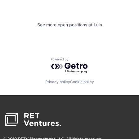
See more open positions at
Lula
Powered by Getro.com
Privacy policy
Cookie policy
© 2019 RETV Management LLC. All rights reserved