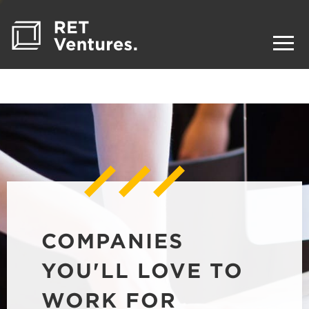
COMPANIES
YOU'LL LOVE TO
WORK FOR