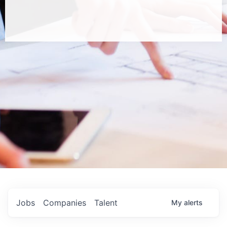
Jobs
Companies
Talent
My
alerts