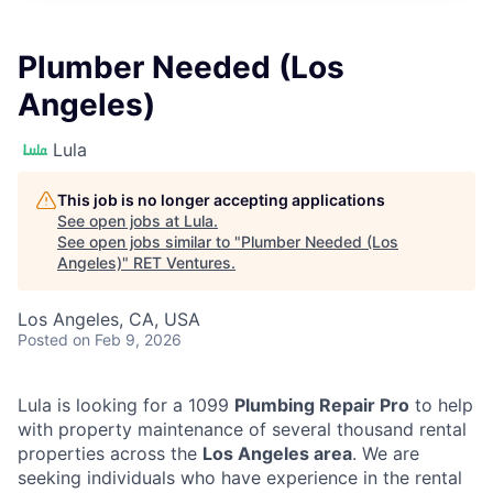
Plumber Needed (Los
Angeles)
Lula
This job is no longer accepting applications
See open jobs at
Lula
.
See open jobs similar to "
Plumber Needed (Los
Angeles)
"
RET Ventures
.
Los Angeles, CA, USA
Posted
on Feb 9, 2026
Lula is looking for a 1099
Plumbing Repair Pro
to help
with property maintenance of several thousand rental
properties across the
Los Angeles area
. We are
seeking individuals who have experience in the rental