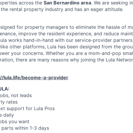
operties across the
San Bernardino area
. We are seeking i
the rental property industry and has an eager attitude.
designed for property managers to eliminate the hassle of 
enance, improve the resident experience, and reduce main
ula works hand-in-hand with our service-provider partners
like other platforms, Lula has been designed from the gro
swer your concerns. Whether you are a mom-and-pop small
oration, there are many reasons why joining the Lula Networ
://lula.life/become-a-provider
ULA:
jobs, not leads
ly rates
xt support for Lula Pros
e daily
jobs you want
 parts within 1-3 days