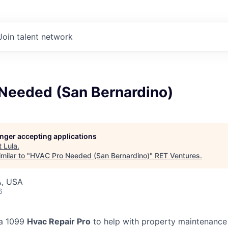
Join talent network
Needed (San Bernardino)
longer accepting applications
t
Lula
.
milar to "
HVAC Pro Needed (San Bernardino)
"
RET Ventures
.
A, USA
6
 a 1099
Hvac Repair Pro
to help with property maintenance 