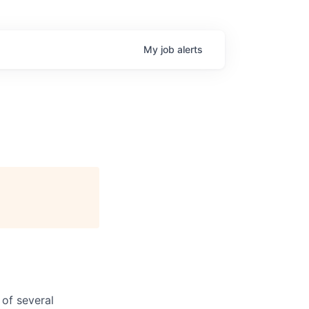
My
job
alerts
of several