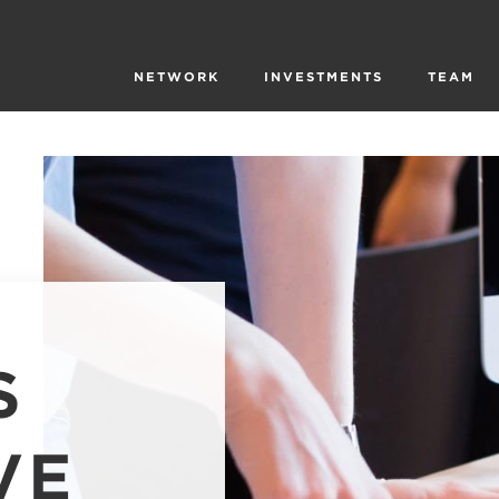
NETWORK
INVESTMENTS
TEAM
S
VE