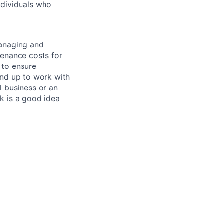
ndividuals who
managing and
tenance costs for
 to ensure
und up to work with
 business or an
k is a good idea