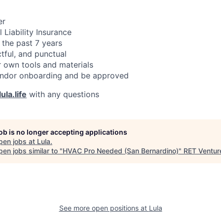
er
 Liability Insurance
 the past 7 years
ctful, and punctual
 own tools and materials
ndor onboarding and be approved
ula.life
with any questions
job is no longer accepting applications
pen jobs at
Lula
.
en jobs similar to "
HVAC Pro Needed (San Bernardino)
"
RET Ventur
See more open positions at
Lula