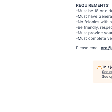
REQUIREMENTS:
-Must be 18 or old
-Must have General
-No felonies within
-Be friendly, respe
-Must provide your
-Must complete ve
Please email
pro@l
This 
See o
See op