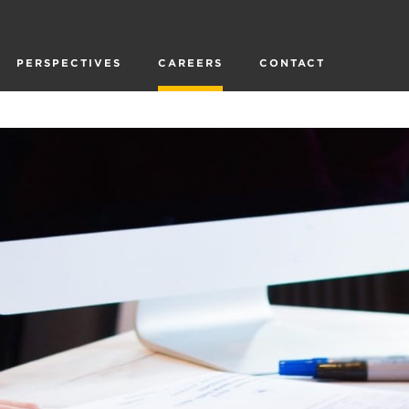
PERSPECTIVES
CAREERS
CONTACT