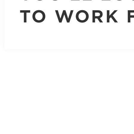
TO WORK 