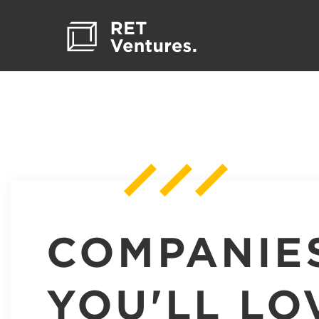
COMPANIE
YOU'LL LO