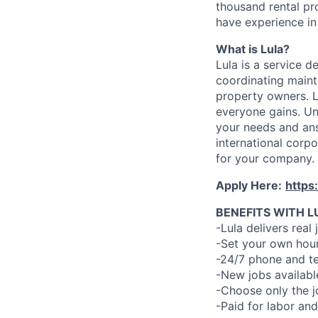
thousand rental pr
have experience in 
What is Lula?
Lula is a service 
coordinating maint
property owners. L
everyone gains. Un
your needs and an
international corp
for your company.
Apply Here:
https
BENEFITS WITH L
-Lula delivers real 
-Set your own hour
-24/7 phone and te
-New jobs availabl
-Choose only the 
-Paid for labor and