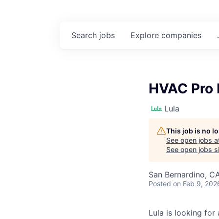
Search
jobs
Explore
companies
HVAC Pro 
Lula
This job is no 
See open jobs a
See open jobs si
San Bernardino, C
Posted
on Feb 9, 202
Lula is looking for