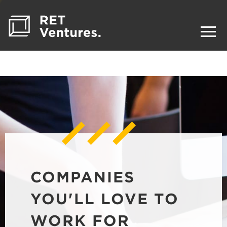
COMPANIES
YOU'LL LOVE TO
WORK FOR