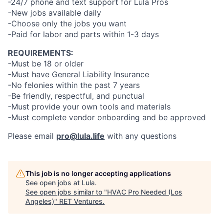
-24/7 phone and text support for Lula Pros
-New jobs available daily
-Choose only the jobs you want
-Paid for labor and parts within 1-3 days
REQUIREMENTS:
-Must be 18 or older
-Must have General Liability Insurance
-No felonies within the past 7 years
-Be friendly, respectful, and punctual
-Must provide your own tools and materials
-Must complete vendor onboarding and be approved
Please email
pro@lula.life
with any questions
This job is no longer accepting applications
See open jobs at
Lula
.
See open jobs similar to "
HVAC Pro Needed (Los
Angeles)
"
RET Ventures
.