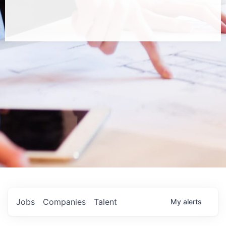
Jobs
Companies
Talent
My
alerts