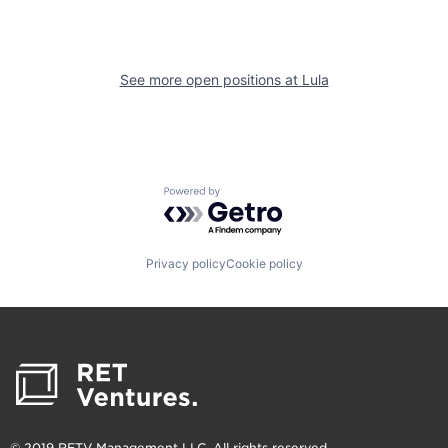
See more open positions at
Lula
Powered by Getro.com
Privacy policy
Cookie policy
© 2019 RETV Management LLC. All rights reserved