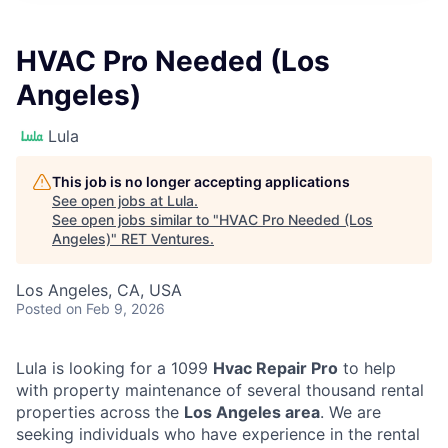
HVAC Pro Needed (Los
Angeles)
Lula
This job is no longer accepting applications
See open jobs at
Lula
.
See open jobs similar to "
HVAC Pro Needed (Los
Angeles)
"
RET Ventures
.
Los Angeles, CA, USA
Posted
on Feb 9, 2026
Lula is looking for a 1099
Hvac Repair Pro
to help
with property maintenance of several thousand rental
properties across the
Los Angeles area
. We are
seeking individuals who have experience in the rental