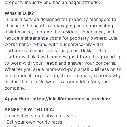
property industry and has an eager attitude.
What is Lula?
Lula is a service designed for property managers to
eliminate the hassle of managing and coordinating
maintenance, improve the resident experience, and
reduce maintenance costs for property owners. Lula
works hand-in-hand with our service-provider
partners to ensure everyone gains. Unlike other
platforms, Lula has been designed from the ground up
to work with your needs and answer your concerns.
Whether you are a mom-and-pop small business or an
international corporation, there are many reasons why
joining the Lula Network is a good idea for your
company.
Apply Here:
https://lula.life/become-a-provider
BENEFITS WITH LULA:
-Lula delivers real jobs, not leads
-Set your own hourly rates