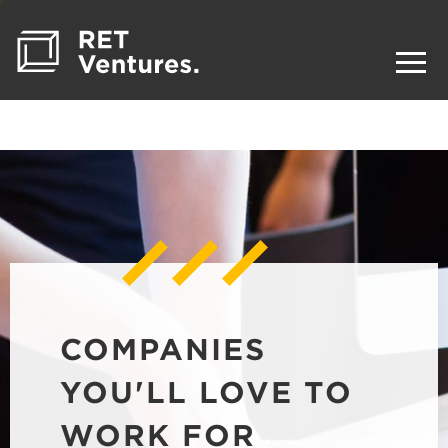
COMPANIES
YOU'LL LOVE TO
WORK FOR