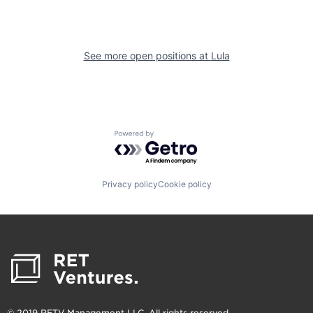
See more open positions at
Lula
Powered by Getro.com
Privacy policy
Cookie policy
© 2019 RETV Management LLC. All rights reserved