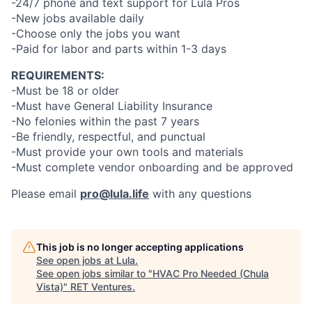
-24/7 phone and text support for Lula Pros
-New jobs available daily
-Choose only the jobs you want
-Paid for labor and parts within 1-3 days
REQUIREMENTS:
-Must be 18 or older
-Must have General Liability Insurance
-No felonies within the past 7 years
-Be friendly, respectful, and punctual
-Must provide your own tools and materials
-Must complete vendor onboarding and be approved
Please email
pro@lula.life
with any questions
This job is no longer accepting applications
See open jobs at
Lula
.
See open jobs similar to "
HVAC Pro Needed (Chula
Vista)
"
RET Ventures
.