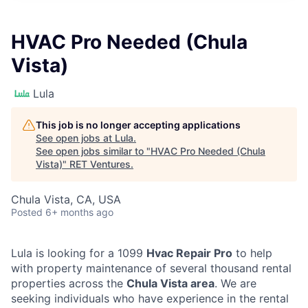
HVAC Pro Needed (Chula
Vista)
Lula
This job is no longer accepting applications
See open jobs at
Lula
.
See open jobs similar to "
HVAC Pro Needed (Chula
Vista)
"
RET Ventures
.
Chula Vista, CA, USA
Posted
6+ months ago
Lula is looking for a 1099
Hvac Repair Pro
to help
with property maintenance of several thousand rental
properties across the
Chula Vista area
. We are
seeking individuals who have experience in the rental