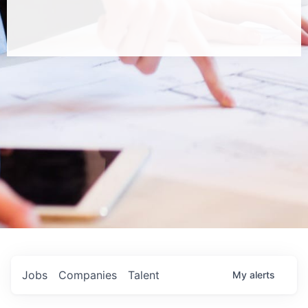
Jobs
Companies
Talent
My
alerts