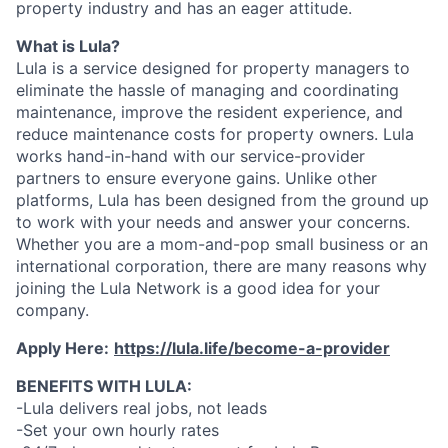
property industry and has an eager attitude.
What is Lula?
Lula is a service designed for property managers to
eliminate the hassle of managing and coordinating
maintenance, improve the resident experience, and
reduce maintenance costs for property owners. Lula
works hand-in-hand with our service-provider
partners to ensure everyone gains. Unlike other
platforms, Lula has been designed from the ground up
to work with your needs and answer your concerns.
Whether you are a mom-and-pop small business or an
international corporation, there are many reasons why
joining the Lula Network is a good idea for your
company.
Apply Here:
https://lula.life/become-a-provider
BENEFITS WITH LULA:
-Lula delivers real jobs, not leads
-Set your own hourly rates