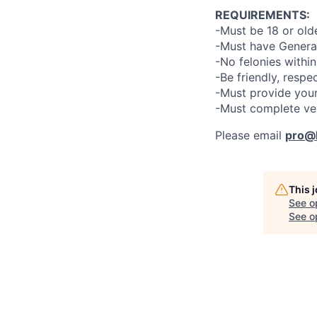
REQUIREMENTS:
-Must be 18 or old
-Must have General
-No felonies within
-Be friendly, respe
-Must provide your
-Must complete ve
Please email
pro@l
This 
See o
See op