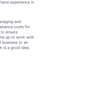
 have experience in
managing and
tenance costs for
 to ensure
und up to work with
 business or an
k is a good idea