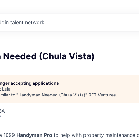
Join talent network
Needed (Chula Vista)
longer accepting applications
t
Lula
.
milar to "
Handyman Needed (Chula Vista)
"
RET Ventures
.
SA
6
 a 1099
Handyman Pro
to help with property maintenance o