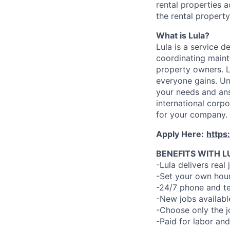
rental properties a
the rental property
What is Lula?
Lula is a service 
coordinating maint
property owners. L
everyone gains. Un
your needs and an
international corp
for your company.
Apply Here:
https
BENEFITS WITH L
-Lula delivers real 
-Set your own hour
-24/7 phone and te
-New jobs availabl
-Choose only the 
-Paid for labor and