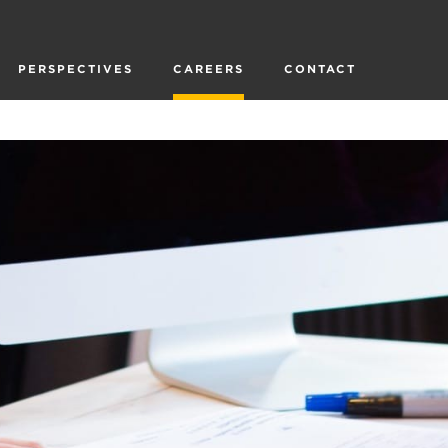
PERSPECTIVES
CAREERS
CONTACT