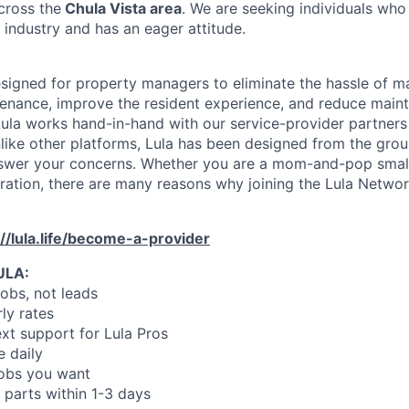
cross the
Chula Vista area
. We are seeking individuals who
 industry and has an eager attitude.
designed for property managers to eliminate the hassle of 
enance, improve the resident experience, and reduce main
ula works hand-in-hand with our service-provider partners
like other platforms, Lula has been designed from the gro
swer your concerns. Whether you are a mom-and-pop small
oration, there are many reasons why joining the Lula Networ
://lula.life/become-a-provider
ULA:
jobs, not leads
ly rates
xt support for Lula Pros
e daily
jobs you want
 parts within 1-3 days