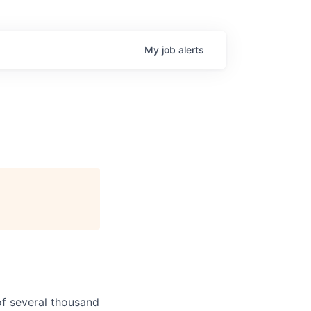
My
job
alerts
f several thousand