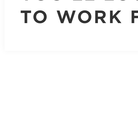
TO WORK 