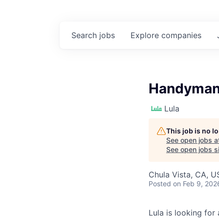
Search
jobs
Explore
companies
Handyman 
Lula
This job is no 
See open jobs a
See open jobs si
Chula Vista, CA, U
Posted
on Feb 9, 202
Lula is looking for