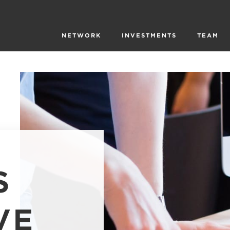
NETWORK
INVESTMENTS
TEAM
S
VE