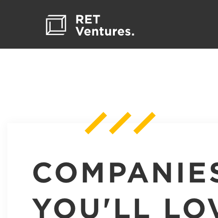
COMPANIE
YOU'LL LO