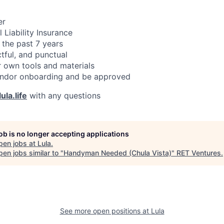
er
 Liability Insurance
 the past 7 years
ctful, and punctual
 own tools and materials
ndor onboarding and be approved
ula.life
with any questions
job is no longer accepting applications
pen jobs at
Lula
.
en jobs similar to "
Handyman Needed (Chula Vista)
"
RET Ventures
.
See more open positions at
Lula