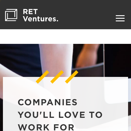
COMPANIES
YOU'LL LOVE TO
WORK FOR