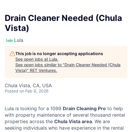
Drain Cleaner Needed (Chula
Vista)
Lula
This job is no longer accepting applications
See open jobs at
Lula
.
See open jobs similar to "
Drain Cleaner Needed (Chula
Vista)
"
RET Ventures
.
Chula Vista, CA, USA
Posted
on Feb 9, 2026
Lula is looking for a 1099
Drain Cleaning Pro
to help
with property maintenance of several thousand rental
properties across the
Chula Vista area
. We are
seeking individuals who have experience in the rental