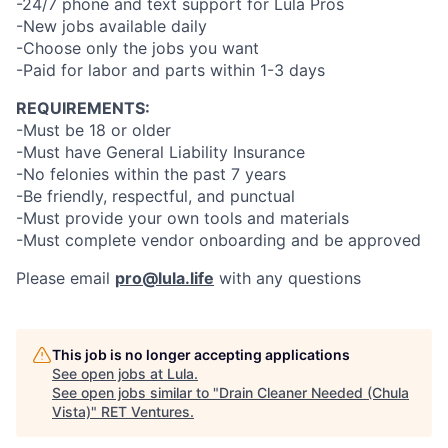
-24/7 phone and text support for Lula Pros
-New jobs available daily
-Choose only the jobs you want
-Paid for labor and parts within 1-3 days
REQUIREMENTS:
-Must be 18 or older
-Must have General Liability Insurance
-No felonies within the past 7 years
-Be friendly, respectful, and punctual
-Must provide your own tools and materials
-Must complete vendor onboarding and be approved
Please email
pro@lula.life
with any questions
This job is no longer accepting applications
See open jobs at
Lula
.
See open jobs similar to "
Drain Cleaner Needed (Chula
Vista)
"
RET Ventures
.