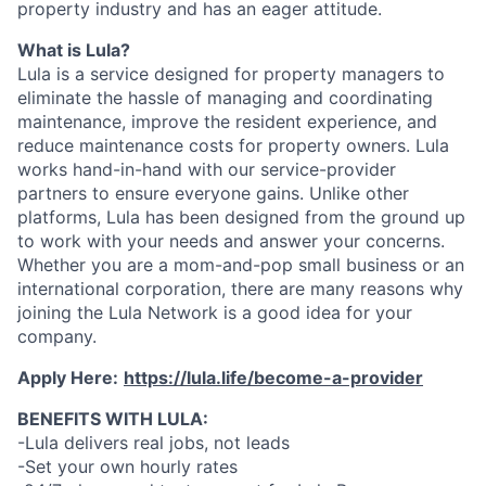
property industry and has an eager attitude.
What is Lula?
Lula is a service designed for property managers to
eliminate the hassle of managing and coordinating
maintenance, improve the resident experience, and
reduce maintenance costs for property owners. Lula
works hand-in-hand with our service-provider
partners to ensure everyone gains. Unlike other
platforms, Lula has been designed from the ground up
to work with your needs and answer your concerns.
Whether you are a mom-and-pop small business or an
international corporation, there are many reasons why
joining the Lula Network is a good idea for your
company.
Apply Here:
https://lula.life/become-a-provider
BENEFITS WITH LULA:
-Lula delivers real jobs, not leads
-Set your own hourly rates