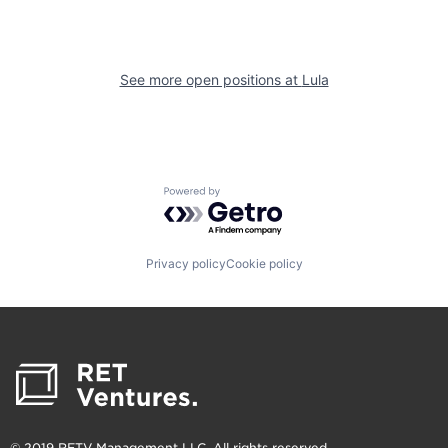
See more open positions at
Lula
Powered by Getro.com
Privacy policy
Cookie policy
© 2019 RETV Management LLC. All rights reserved