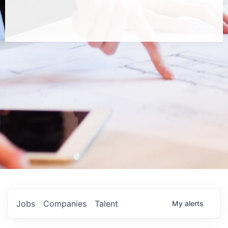
Jobs
Companies
Talent
My
alerts