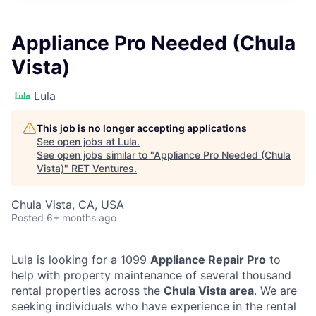
Appliance Pro Needed (Chula
Vista)
Lula
This job is no longer accepting applications
See open jobs at
Lula
.
See open jobs similar to "
Appliance Pro Needed (Chula
Vista)
"
RET Ventures
.
Chula Vista, CA, USA
Posted
6+ months ago
Lula is looking for a 1099
Appliance Repair Pro
to
help with property maintenance of several thousand
rental properties across the
Chula Vista area
. We are
seeking individuals who have experience in the rental