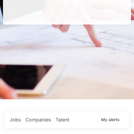
Jobs
Companies
Talent
My
alerts