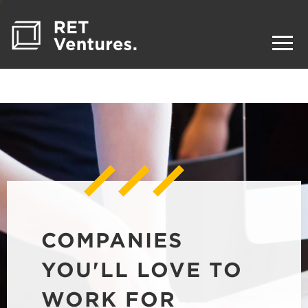
COMPANIES
YOU'LL LOVE TO
WORK FOR