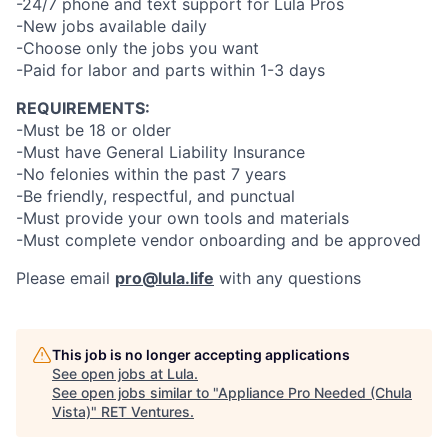
-24/7 phone and text support for Lula Pros
-New jobs available daily
-Choose only the jobs you want
-Paid for labor and parts within 1-3 days
REQUIREMENTS:
-Must be 18 or older
-Must have General Liability Insurance
-No felonies within the past 7 years
-Be friendly, respectful, and punctual
-Must provide your own tools and materials
-Must complete vendor onboarding and be approved
Please email
pro@lula.life
with any questions
This job is no longer accepting applications
See open jobs at
Lula
.
See open jobs similar to "
Appliance Pro Needed (Chula
Vista)
"
RET Ventures
.