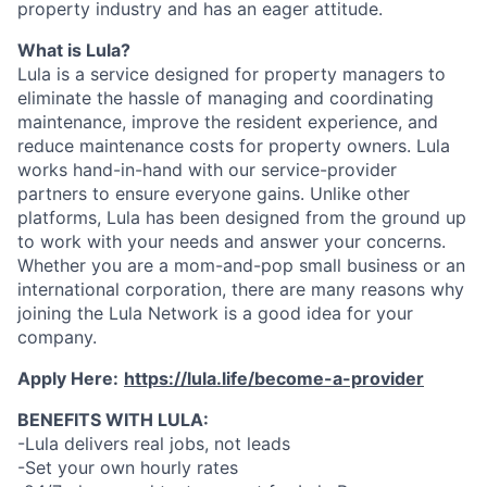
property industry and has an eager attitude.
What is Lula?
Lula is a service designed for property managers to
eliminate the hassle of managing and coordinating
maintenance, improve the resident experience, and
reduce maintenance costs for property owners. Lula
works hand-in-hand with our service-provider
partners to ensure everyone gains. Unlike other
platforms, Lula has been designed from the ground up
to work with your needs and answer your concerns.
Whether you are a mom-and-pop small business or an
international corporation, there are many reasons why
joining the Lula Network is a good idea for your
company.
Apply Here:
https://lula.life/become-a-provider
BENEFITS WITH LULA:
-Lula delivers real jobs, not leads
-Set your own hourly rates