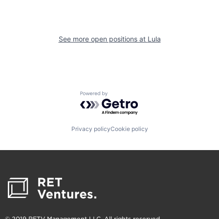
See more open positions at
Lula
Powered by Getro.com
Privacy policy
Cookie policy
© 2019 RETV Management LLC. All rights reserved