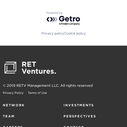
Powered by Getro.com
Privacy policy
Cookie policy
© 2019 RETV Management LLC. All rights reserved
Privacy Policy
Terms of Use
NETWORK
INVESTMENTS
TEAM
PERSPECTIVES