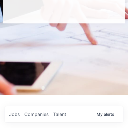
Jobs
Companies
Talent
My
alerts