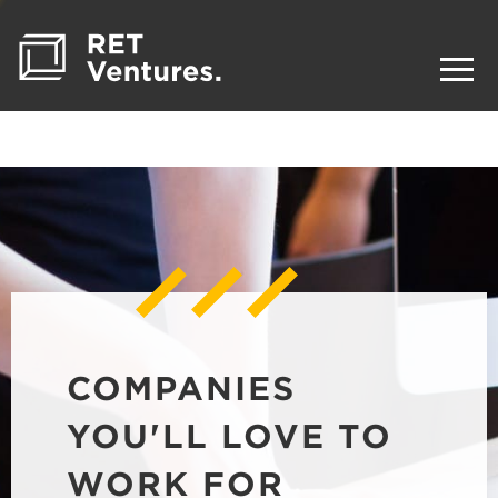
COMPANIES
YOU'LL LOVE TO
WORK FOR