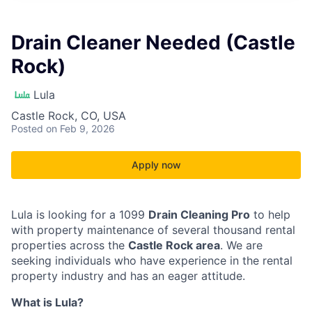
Drain Cleaner Needed (Castle
Rock)
Lula
Castle Rock, CO, USA
Posted
on Feb 9, 2026
Apply now
Lula is looking for a 1099
Drain Cleaning Pro
to help
with property maintenance of several thousand rental
properties across the
Castle Rock area
. We are
seeking individuals who have experience in the rental
property industry and has an eager attitude.
What is Lula?