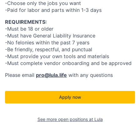
-Choose only the jobs you want
-Paid for labor and parts within 1-3 days
REQUIREMENTS:
-Must be 18 or older
-Must have General Liability Insurance
-No felonies within the past 7 years
-Be friendly, respectful, and punctual
-Must provide your own tools and materials
-Must complete vendor onboarding and be approved
Please email
pro@lula.life
with any questions
Apply now
See more open positions at
Lula