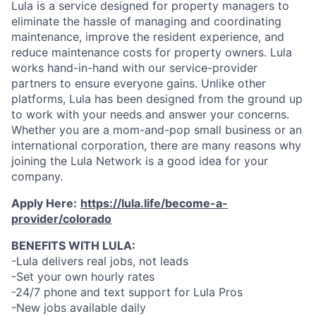
Lula is a service designed for property managers to
eliminate the hassle of managing and coordinating
maintenance, improve the resident experience, and
reduce maintenance costs for property owners. Lula
works hand-in-hand with our service-provider
partners to ensure everyone gains. Unlike other
platforms, Lula has been designed from the ground up
to work with your needs and answer your concerns.
Whether you are a mom-and-pop small business or an
international corporation, there are many reasons why
joining the Lula Network is a good idea for your
company.
Apply Here:
https://lula.life/become-a-
provider/colorado
BENEFITS WITH LULA:
-Lula delivers real jobs, not leads
-Set your own hourly rates
-24/7 phone and text support for Lula Pros
-New jobs available daily