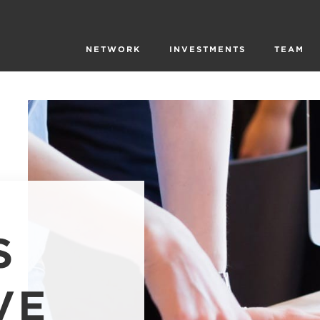
NETWORK
INVESTMENTS
TEAM
S
VE