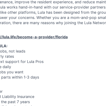
enance, improve the resident experience, and reduce main
ula works hand-in-hand with our service-provider partners
like other platforms, Lula has been designed from the gro
swer your concerns. Whether you are a mom-and-pop small
oration, there are many reasons why joining the Lula Networ
://lula.life/become-a-provider/florida
ULA:
jobs, not leads
ly rates
xt support for Lula Pros
e daily
jobs you want
 parts within 1-3 days
er
 Liability Insurance
 the past 7 years