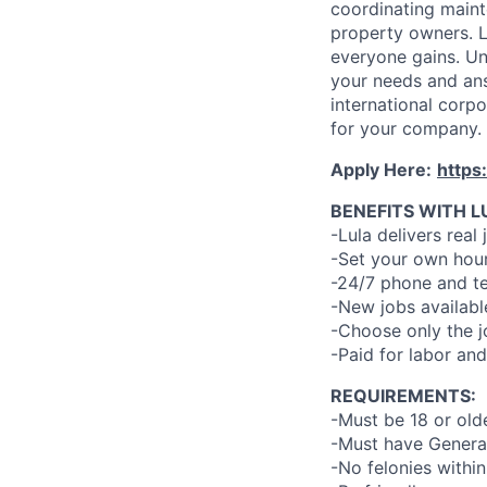
coordinating maint
property owners. L
everyone gains. Un
your needs and an
international corp
for your company.
Apply Here:
https
BENEFITS WITH L
-Lula delivers real 
-Set your own hour
-24/7 phone and te
-New jobs availabl
-Choose only the 
-Paid for labor and
REQUIREMENTS:
-Must be 18 or old
-Must have General
-No felonies within