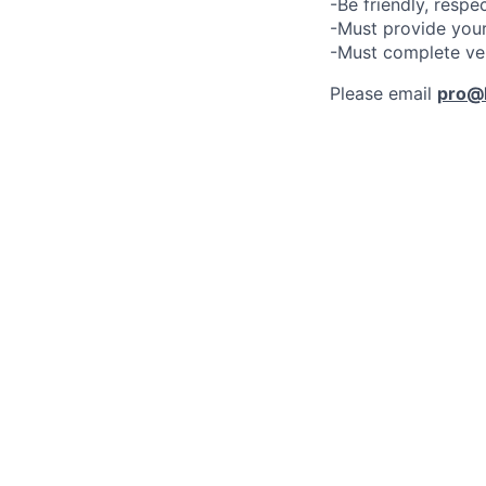
-Be friendly, respe
-Must provide your
-Must complete ve
Please email
pro@l