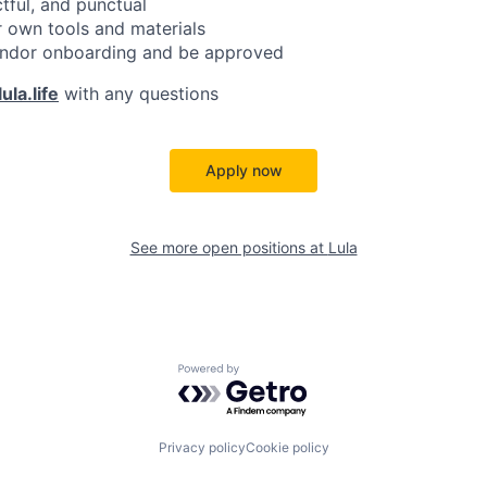
ctful, and punctual
 own tools and materials
ndor onboarding and be approved
ula.life
with any questions
Apply now
See more open positions at
Lula
Powered by Getro.com
Privacy policy
Cookie policy