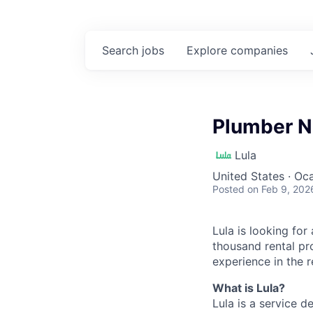
Search
jobs
Explore
companies
Plumber N
Lula
United States · Oc
Posted
on Feb 9, 202
Lula is looking for
thousand rental pr
experience in the r
What is Lula?
Lula is a service 