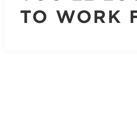
TO WORK 