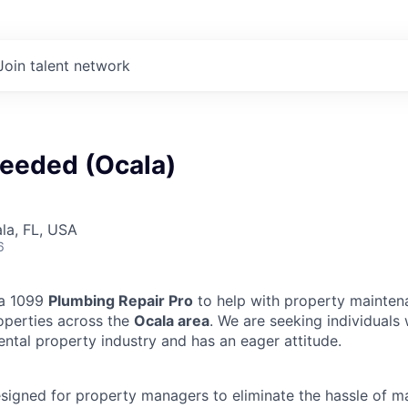
Join talent network
eeded (Ocala)
ala, FL, USA
6
 a 1099
Plumbing Repair Pro
to help with property mainten
operties across the
Ocala area
. We are seeking individuals
ental property industry and has an eager attitude.
designed for property managers to eliminate the hassle of 