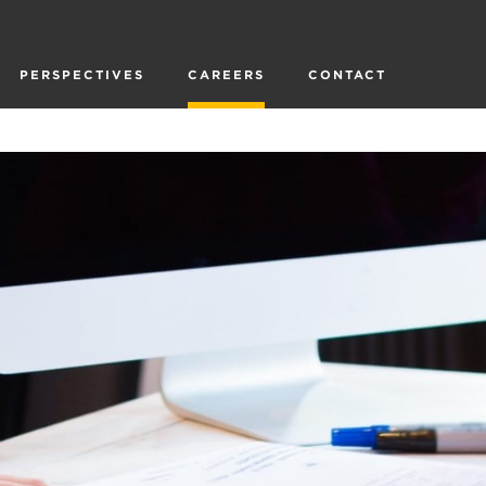
PERSPECTIVES
CAREERS
CONTACT