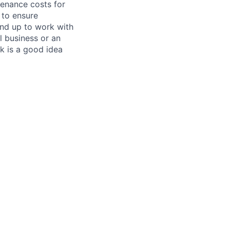
tenance costs for
 to ensure
und up to work with
 business or an
k is a good idea