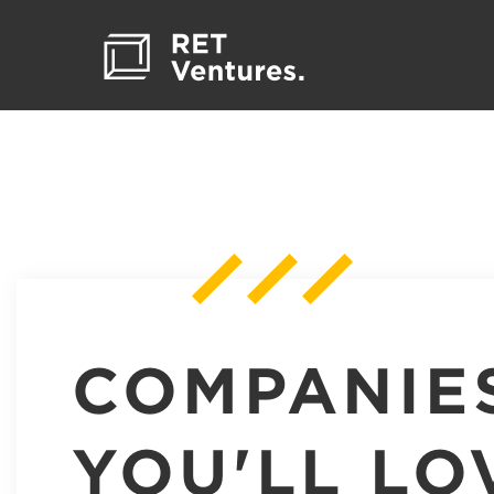
COMPANIE
YOU'LL LO