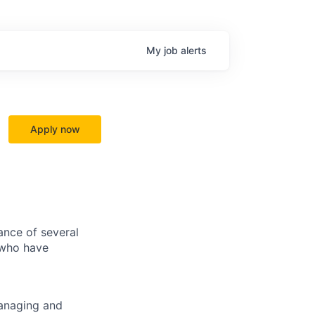
My
job
alerts
Apply now
ance of several
 who have
managing and