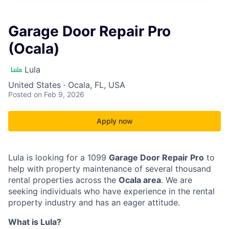
Garage Door Repair Pro
(Ocala)
Lula
United States · Ocala, FL, USA
Posted
on Feb 9, 2026
Apply now
Lula is looking for a 1099
Garage Door Repair Pro
to
help with property maintenance of several thousand
rental properties across the
Ocala area
. We are
seeking individuals who have experience in the rental
property industry and has an eager attitude.
What is Lula?