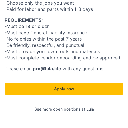
-Choose only the jobs you want
-Paid for labor and parts within 1-3 days
REQUIREMENTS:
-Must be 18 or older
-Must have General Liability Insurance
-No felonies within the past 7 years
-Be friendly, respectful, and punctual
-Must provide your own tools and materials
-Must complete vendor onboarding and be approved
Please email
pro@lula.life
with any questions
Apply now
See more open positions at
Lula