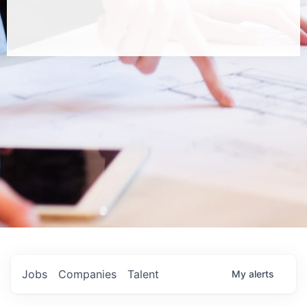
Jobs
Companies
Talent
My
alerts