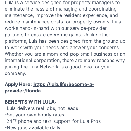
Lula is a service designed for property managers to
eliminate the hassle of managing and coordinating
maintenance, improve the resident experience, and
reduce maintenance costs for property owners. Lula
works hand-in-hand with our service-provider
partners to ensure everyone gains. Unlike other
platforms, Lula has been designed from the ground up
to work with your needs and answer your concerns.
Whether you are a mom-and-pop small business or an
international corporation, there are many reasons why
joining the Lula Network is a good idea for your
company.
Apply Here:
https://lula.life/become-a-
provider/florida
BENEFITS WITH LULA:
-Lula delivers real jobs, not leads
-Set your own hourly rates
-24/7 phone and text support for Lula Pros
-New jobs available daily