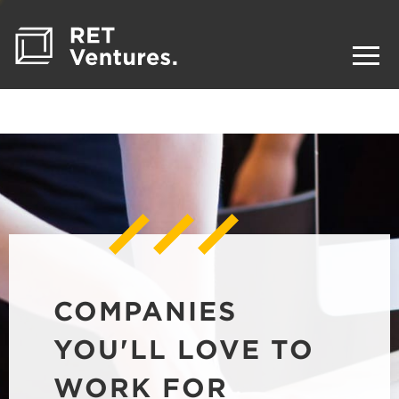
COMPANIES
YOU'LL LOVE TO
WORK FOR