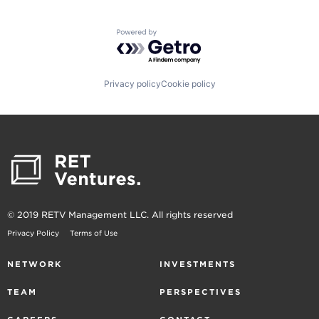
Powered by Getro.com
Privacy policy
Cookie policy
© 2019 RETV Management LLC. All rights reserved
Privacy Policy
Terms of Use
NETWORK
INVESTMENTS
TEAM
PERSPECTIVES