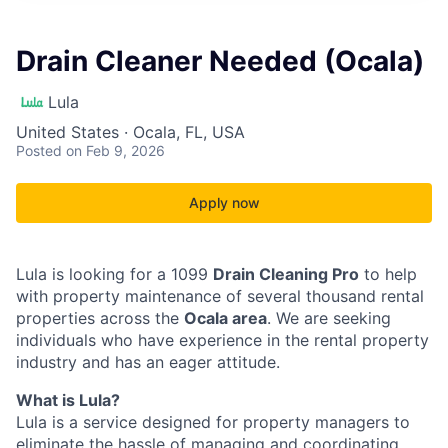
Drain Cleaner Needed (Ocala)
Lula
United States · Ocala, FL, USA
Posted
on Feb 9, 2026
Apply now
Lula is looking for a 1099
Drain Cleaning Pro
to help
with property maintenance of several thousand rental
properties across the
Ocala area
. We are seeking
individuals who have experience in the rental property
industry and has an eager attitude.
What is Lula?
Lula is a service designed for property managers to
eliminate the hassle of managing and coordinating