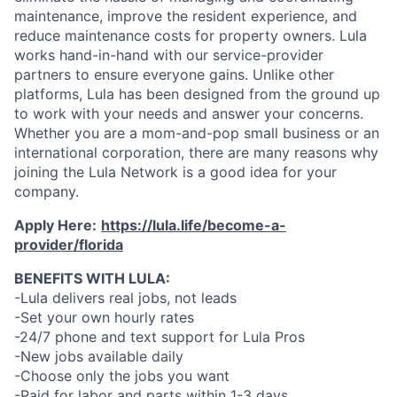
maintenance, improve the resident experience, and
reduce maintenance costs for property owners. Lula
works hand-in-hand with our service-provider
partners to ensure everyone gains. Unlike other
platforms, Lula has been designed from the ground up
to work with your needs and answer your concerns.
Whether you are a mom-and-pop small business or an
international corporation, there are many reasons why
joining the Lula Network is a good idea for your
company.
Apply Here:
https://lula.life/become-a-
provider/florida
BENEFITS WITH LULA:
-Lula delivers real jobs, not leads
-Set your own hourly rates
-24/7 phone and text support for Lula Pros
-New jobs available daily
-Choose only the jobs you want
-Paid for labor and parts within 1-3 days