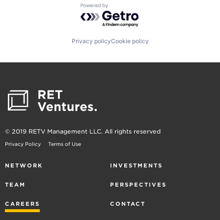
Powered by Getro.com
Privacy policy
Cookie policy
© 2019 RETV Management LLC. All rights reserved
Privacy Policy
Terms of Use
NETWORK
INVESTMENTS
TEAM
PERSPECTIVES
CAREERS
CONTACT