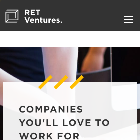
COMPANIES
YOU'LL LOVE TO
WORK FOR