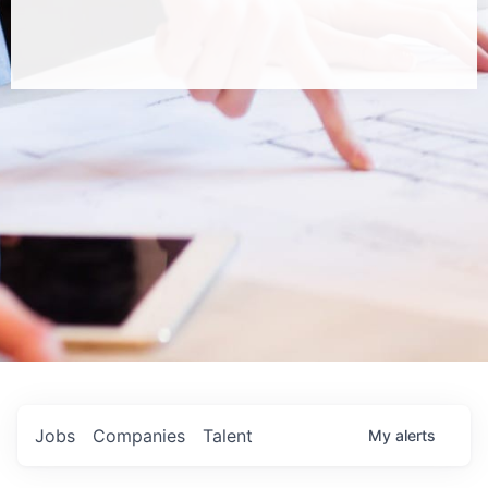
Jobs
Companies
Talent
My
alerts