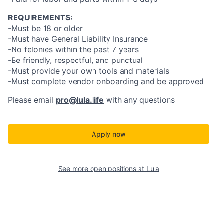
REQUIREMENTS:
-Must be 18 or older
-Must have General Liability Insurance
-No felonies within the past 7 years
-Be friendly, respectful, and punctual
-Must provide your own tools and materials
-Must complete vendor onboarding and be approved
Please email
pro@lula.life
with any questions
Apply now
See more open positions at
Lula