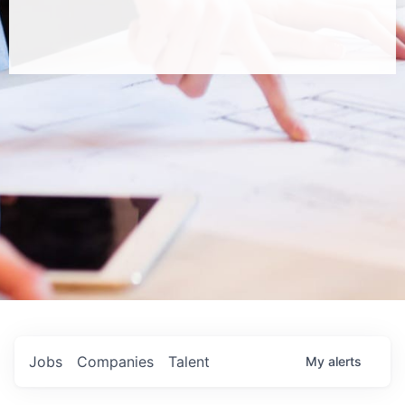
Jobs
Companies
Talent
My
alerts