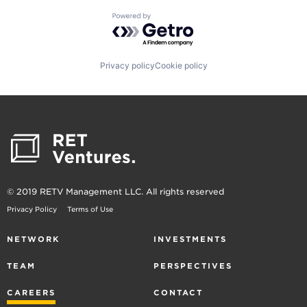
Powered by Getro.com
Privacy policy
Cookie policy
© 2019 RETV Management LLC. All rights reserved
Privacy Policy
Terms of Use
NETWORK
INVESTMENTS
TEAM
PERSPECTIVES
CAREERS
CONTACT