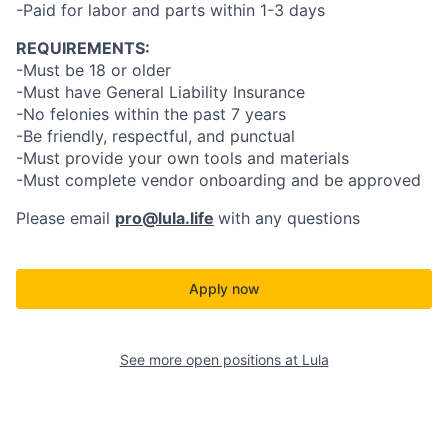
-Paid for labor and parts within 1-3 days
REQUIREMENTS:
-Must be 18 or older
-Must have General Liability Insurance
-No felonies within the past 7 years
-Be friendly, respectful, and punctual
-Must provide your own tools and materials
-Must complete vendor onboarding and be approved
Please email
pro@lula.life
with any questions
Apply now
See more open positions at
Lula