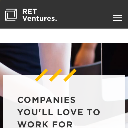
COMPANIES
YOU'LL LOVE TO
WORK FOR