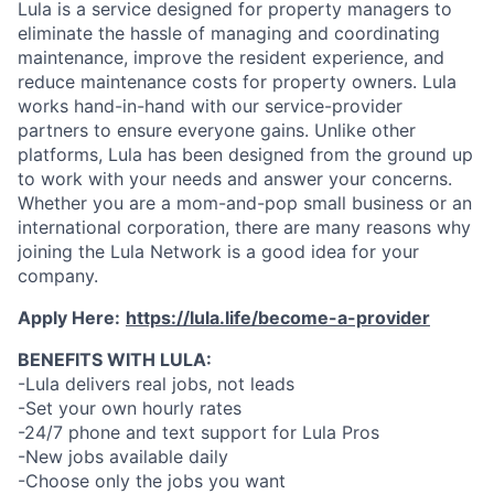
Lula is a service designed for property managers to
eliminate the hassle of managing and coordinating
maintenance, improve the resident experience, and
reduce maintenance costs for property owners. Lula
works hand-in-hand with our service-provider
partners to ensure everyone gains. Unlike other
platforms, Lula has been designed from the ground up
to work with your needs and answer your concerns.
Whether you are a mom-and-pop small business or an
international corporation, there are many reasons why
joining the Lula Network is a good idea for your
company.
Apply Here:
https://lula.life/become-a-provider
BENEFITS WITH LULA:
-Lula delivers real jobs, not leads
-Set your own hourly rates
-24/7 phone and text support for Lula Pros
-New jobs available daily
-Choose only the jobs you want