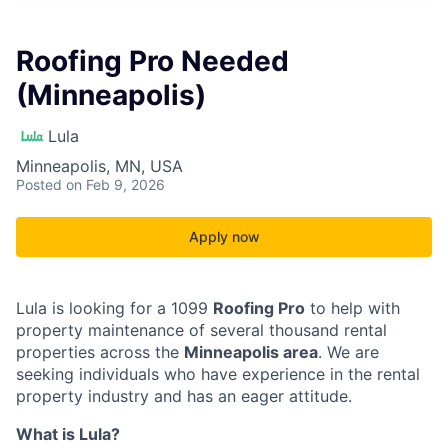
Roofing Pro Needed
(Minneapolis)
Lula
Minneapolis, MN, USA
Posted
on Feb 9, 2026
Apply now
Lula is looking for a 1099
Roofing Pro
to help with
property maintenance of several thousand rental
properties across the
Minneapolis area
. We are
seeking individuals who have experience in the rental
property industry and has an eager attitude.
What is Lula?