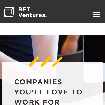
COMPANIES
YOU'LL LOVE TO
WORK FOR