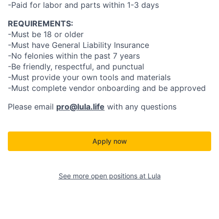
-Paid for labor and parts within 1-3 days
REQUIREMENTS:
-Must be 18 or older
-Must have General Liability Insurance
-No felonies within the past 7 years
-Be friendly, respectful, and punctual
-Must provide your own tools and materials
-Must complete vendor onboarding and be approved
Please email
pro@lula.life
with any questions
Apply now
See more open positions at
Lula