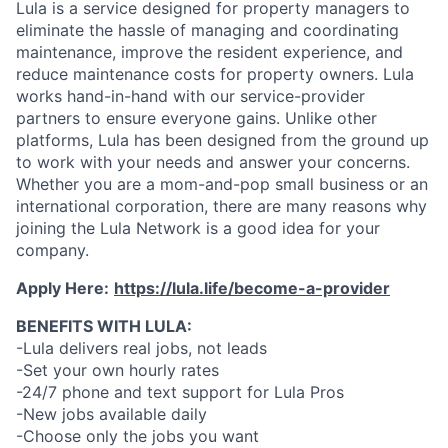
Lula is a service designed for property managers to
eliminate the hassle of managing and coordinating
maintenance, improve the resident experience, and
reduce maintenance costs for property owners. Lula
works hand-in-hand with our service-provider
partners to ensure everyone gains. Unlike other
platforms, Lula has been designed from the ground up
to work with your needs and answer your concerns.
Whether you are a mom-and-pop small business or an
international corporation, there are many reasons why
joining the Lula Network is a good idea for your
company.
Apply Here:
https://lula.life/become-a-provider
BENEFITS WITH LULA:
-Lula delivers real jobs, not leads
-Set your own hourly rates
-24/7 phone and text support for Lula Pros
-New jobs available daily
-Choose only the jobs you want