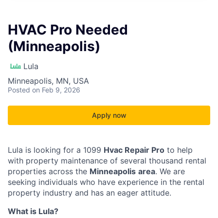
HVAC Pro Needed
(Minneapolis)
Lula
Minneapolis, MN, USA
Posted
on Feb 9, 2026
Apply now
Lula is looking for a 1099
Hvac Repair Pro
to help
with property maintenance of several thousand rental
properties across the
Minneapolis
area
. We are
seeking individuals who have experience in the rental
property industry and has an eager attitude.
What is Lula?