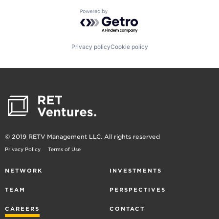
Powered by Getro.com
Privacy policy
Cookie policy
© 2019 RETV Management LLC. All rights reserved
Privacy Policy
Terms of Use
NETWORK
INVESTMENTS
TEAM
PERSPECTIVES
CAREERS
CONTACT