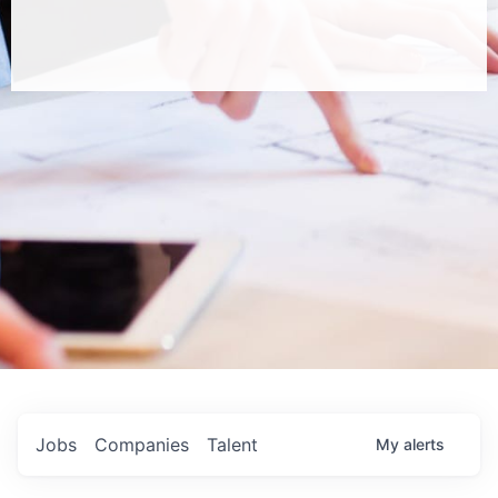
Jobs
Companies
Talent
My
alerts