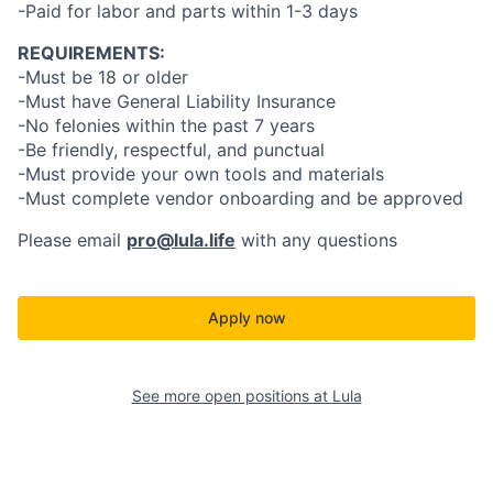
-Paid for labor and parts within 1-3 days
REQUIREMENTS:
-Must be 18 or older
-Must have General Liability Insurance
-No felonies within the past 7 years
-Be friendly, respectful, and punctual
-Must provide your own tools and materials
-Must complete vendor onboarding and be approved
Please email
pro@lula.life
with any questions
Apply now
See more open positions at
Lula