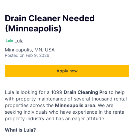
Drain Cleaner Needed
(Minneapolis)
Lula
Minneapolis, MN, USA
Posted
on Feb 9, 2026
Apply now
Lula is looking for a 1099
Drain Cleaning Pro
to help
with property maintenance of several thousand rental
properties across the
Minneapolis area
. We are
seeking individuals who have experience in the rental
property industry and has an eager attitude.
What is Lula?