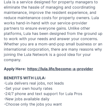
Lula is a service designed for property managers to
eliminate the hassle of managing and coordinating
maintenance, improve the resident experience, and
reduce maintenance costs for property owners. Lula
works hand-in-hand with our service-provider
partners to ensure everyone gains. Unlike other
platforms, Lula has been designed from the ground up
to work with your needs and answer your concerns.
Whether you are a mom-and-pop small business or an
international corporation, there are many reasons why
joining the Lula Network is a good idea for your
company.
Apply Here:
https://lula.life/become-a-provider
BENEFITS WITH LULA:
-Lula delivers real jobs, not leads
-Set your own hourly rates
-24/7 phone and text support for Lula Pros
-New jobs available daily
-Choose only the jobs you want