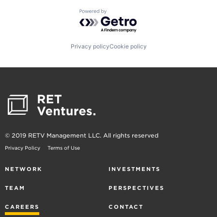
Powered by Getro.com
Privacy policy
Cookie policy
© 2019 RETV Management LLC. All rights reserved
Privacy Policy
Terms of Use
NETWORK
INVESTMENTS
TEAM
PERSPECTIVES
CAREERS
CONTACT