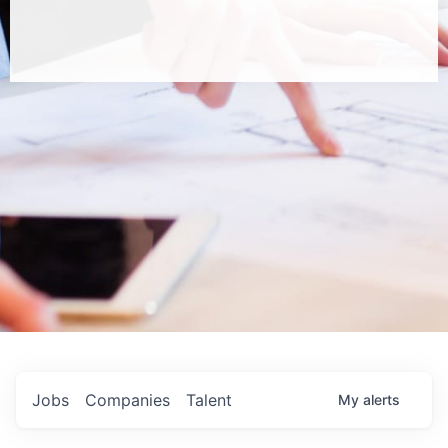
Jobs
Companies
Talent
My
alerts