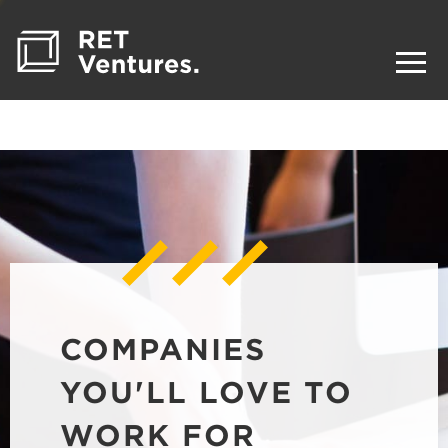
COMPANIES
YOU'LL LOVE TO
WORK FOR