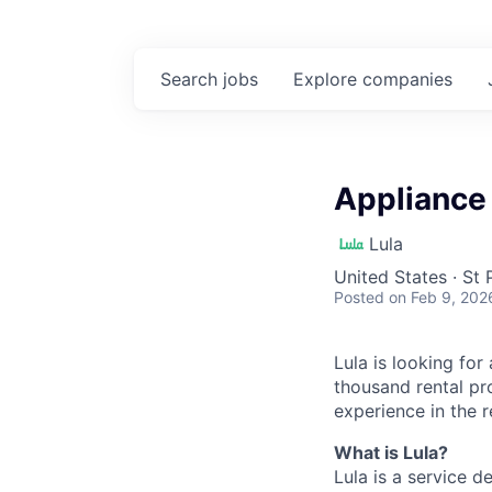
Search
jobs
Explore
companies
Appliance 
Lula
United States · St
Posted
on Feb 9, 202
Lula is looking for
thousand rental pr
experience in the r
What is Lula?
Lula is a service 