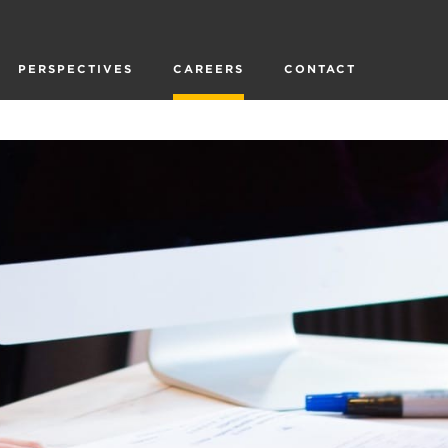
PERSPECTIVES
CAREERS
CONTACT