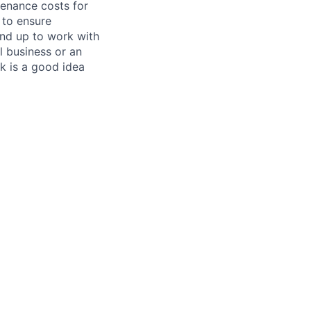
tenance costs for
 to ensure
und up to work with
 business or an
k is a good idea