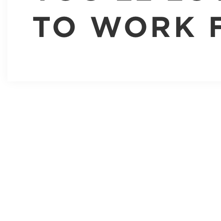
TO WORK 