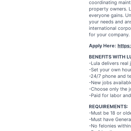
coordinating maint
property owners. L
everyone gains. Un
your needs and an
international corp
for your company.
Apply Here:
https
BENEFITS WITH L
-Lula delivers real 
-Set your own hour
-24/7 phone and te
-New jobs availabl
-Choose only the 
-Paid for labor and
REQUIREMENTS:
-Must be 18 or old
-Must have General
-No felonies within