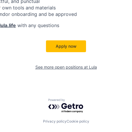
ctful, and punctual
 own tools and materials
ndor onboarding and be approved
ula.life
with any questions
Apply now
See more open positions at
Lula
Powered by Getro.com
Privacy policy
Cookie policy