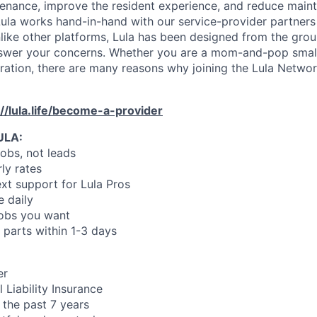
enance, improve the resident experience, and reduce main
ula works hand-in-hand with our service-provider partners
like other platforms, Lula has been designed from the gro
swer your concerns. Whether you are a mom-and-pop small
oration, there are many reasons why joining the Lula Networ
://lula.life/become-a-provider
ULA:
jobs, not leads
ly rates
xt support for Lula Pros
e daily
jobs you want
 parts within 1-3 days
er
 Liability Insurance
 the past 7 years