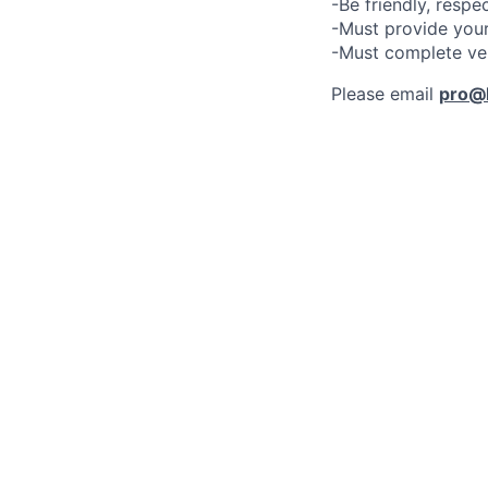
-Be friendly, respe
-Must provide your
-Must complete ve
Please email
pro@l