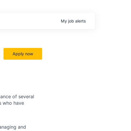
My
job
alerts
Apply now
ance of several
ls who have
managing and