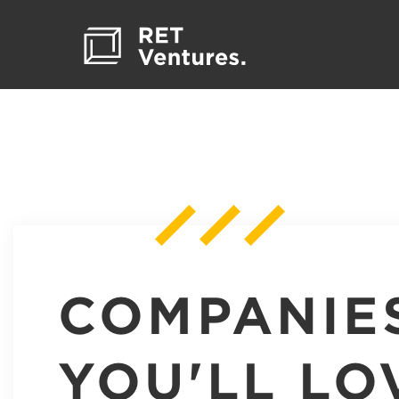
COMPANIE
YOU'LL LO