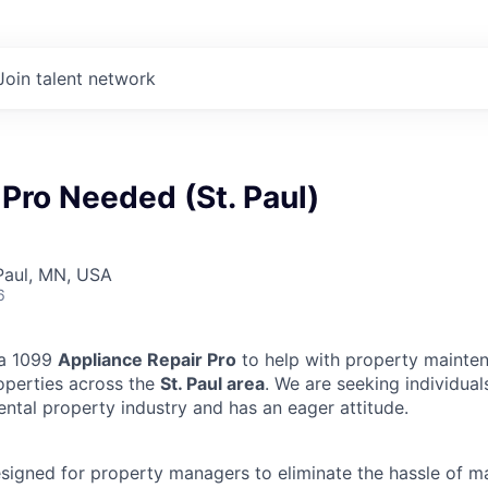
Join talent network
Pro Needed (St. Paul)
 Paul, MN, USA
6
 a 1099
Appliance Repair Pro
to help with property mainten
operties across the
St. Paul area
. We are seeking individua
ental property industry and has an eager attitude.
designed for property managers to eliminate the hassle of 