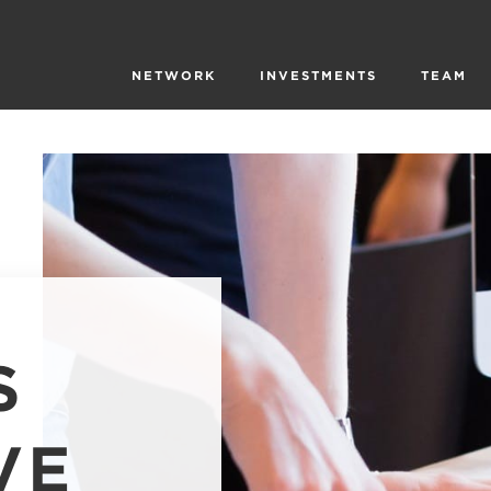
NETWORK
INVESTMENTS
TEAM
S
VE