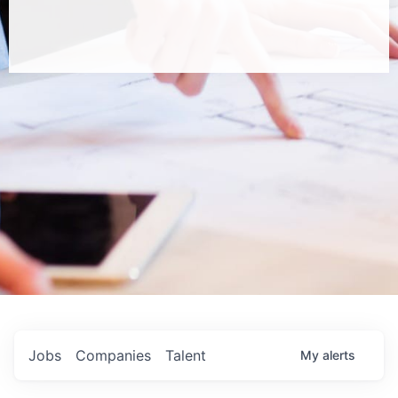
Jobs
Companies
Talent
My
alerts