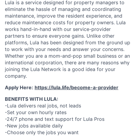
Lula is a service designed for property managers to
eliminate the hassle of managing and coordinating
maintenance, improve the resident experience, and
reduce maintenance costs for property owners. Lula
works hand-in-hand with our service-provider
partners to ensure everyone gains. Unlike other
platforms, Lula has been designed from the ground up
to work with your needs and answer your concerns.
Whether you are a mom-and-pop small business or an
international corporation, there are many reasons why
joining the Lula Network is a good idea for your
company.
Apply Here:
https://lula.life/become-a-provider
BENEFITS WITH LULA:
-Lula delivers real jobs, not leads
-Set your own hourly rates
-24/7 phone and text support for Lula Pros
-New jobs available daily
-Choose only the jobs you want