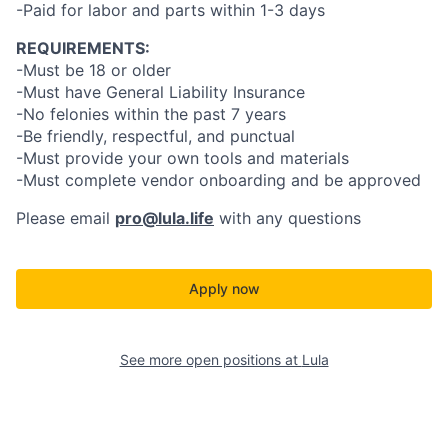
-Paid for labor and parts within 1-3 days
REQUIREMENTS:
-Must be 18 or older
-Must have General Liability Insurance
-No felonies within the past 7 years
-Be friendly, respectful, and punctual
-Must provide your own tools and materials
-Must complete vendor onboarding and be approved
Please email
pro@lula.life
with any questions
Apply now
See more open positions at
Lula