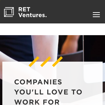
COMPANIES
YOU'LL LOVE TO
WORK FOR