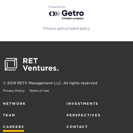
Powered by Getro.com
Privacy policy
Cookie policy
© 2019 RETV Management LLC. All rights reserved
Privacy Policy
Terms of Use
NETWORK
INVESTMENTS
TEAM
PERSPECTIVES
CAREERS
CONTACT