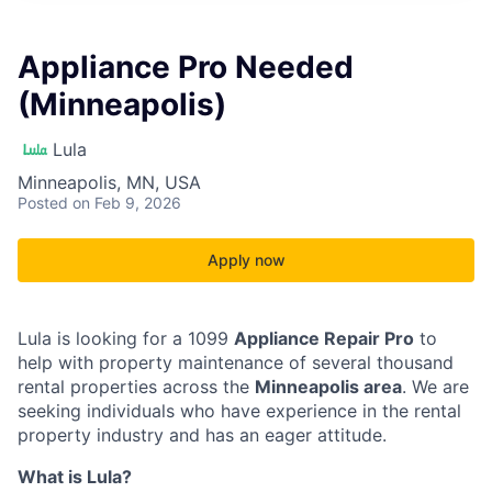
Appliance Pro Needed
(Minneapolis)
Lula
Minneapolis, MN, USA
Posted
on Feb 9, 2026
Apply now
Lula is looking for a 1099
Appliance Repair Pro
to
help with property maintenance of several thousand
rental properties across the
Minneapolis area
. We are
seeking individuals who have experience in the rental
property industry and has an eager attitude.
What is Lula?