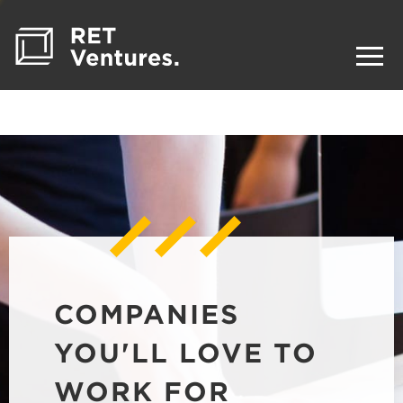
COMPANIES
YOU'LL LOVE TO
WORK FOR