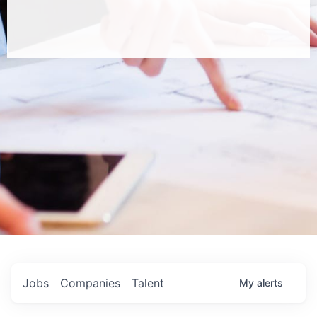
Jobs
Companies
Talent
My
alerts