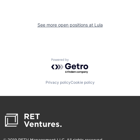
See more open positions at
Lula
Powered by Getro.com
Privacy policy
Cookie policy
© 2019 RETV Management LLC. All rights reserved