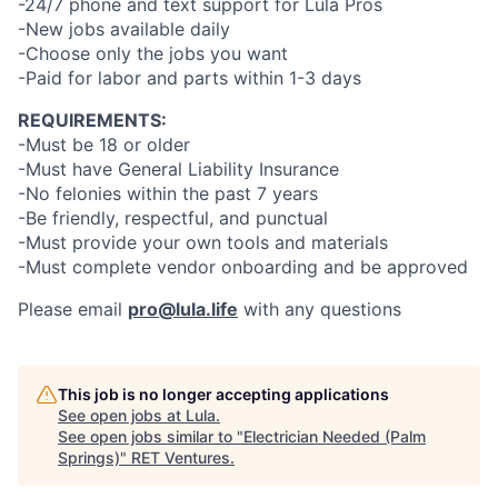
-24/7 phone and text support for Lula Pros
-New jobs available daily
-Choose only the jobs you want
-Paid for labor and parts within 1-3 days
REQUIREMENTS:
-Must be 18 or older
-Must have General Liability Insurance
-No felonies within the past 7 years
-Be friendly, respectful, and punctual
-Must provide your own tools and materials
-Must complete vendor onboarding and be approved
Please email
pro@lula.life
with any questions
This job is no longer accepting applications
See open jobs at
Lula
.
See open jobs similar to "
Electrician Needed (Palm
Springs)
"
RET Ventures
.