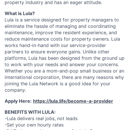
property industry and has an eager attitude.
What is Lula?
Lula is a service designed for property managers to
eliminate the hassle of managing and coordinating
maintenance, improve the resident experience, and
reduce maintenance costs for property owners. Lula
works hand-in-hand with our service-provider
partners to ensure everyone gains. Unlike other
platforms, Lula has been designed from the ground up
to work with your needs and answer your concerns.
Whether you are a mom-and-pop small business or an
international corporation, there are many reasons why
joining the Lula Network is a good idea for your
company.
Apply Here:
https://lula.life/become-a-provider
BENEFITS WITH LULA:
-Lula delivers real jobs, not leads
-Set your own hourly rates