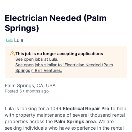
Electrician Needed (Palm
Springs)
Lula
This job is no longer accepting applications
See open jobs at
Lula
.
See open jobs similar to "
Electrician Needed (Palm
Springs)
"
RET Ventures
.
Palm Springs, CA, USA
Posted
6+ months ago
Lula is looking for a 1099
Electrical Repair Pro
to help
with property maintenance of several thousand rental
properties across the
Palm Springs area
. We are
seeking individuals who have experience in the rental