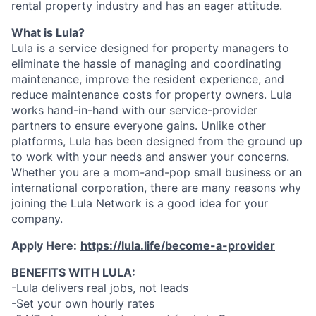
rental property industry and has an eager attitude.
What is Lula?
Lula is a service designed for property managers to
eliminate the hassle of managing and coordinating
maintenance, improve the resident experience, and
reduce maintenance costs for property owners. Lula
works hand-in-hand with our service-provider
partners to ensure everyone gains. Unlike other
platforms, Lula has been designed from the ground up
to work with your needs and answer your concerns.
Whether you are a mom-and-pop small business or an
international corporation, there are many reasons why
joining the Lula Network is a good idea for your
company.
Apply Here:
https://lula.life/become-a-provider
BENEFITS WITH LULA:
-Lula delivers real jobs, not leads
-Set your own hourly rates