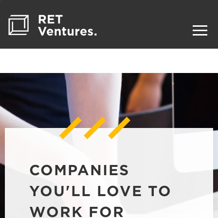
COMPANIES
YOU'LL LOVE TO
WORK FOR