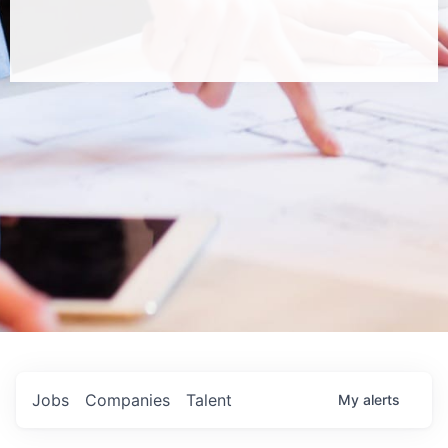
Jobs
Companies
Talent
My
alerts