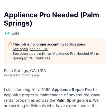
Appliance Pro Needed (Palm
Springs)
Lula
This job is no longer accepting applications
See open jobs at
Lula
.
See open jobs similar to "
Appliance Pro Needed (Palm
Springs)
"
RET Ventures
.
Palm Springs, CA, USA
Posted
6+ months ago
Lula is looking for a 1099
Appliance Repair Pro
to
help with property maintenance of several thousand
rental properties across the
Palm Springs area
. We
are seeking individuals who have experience in the