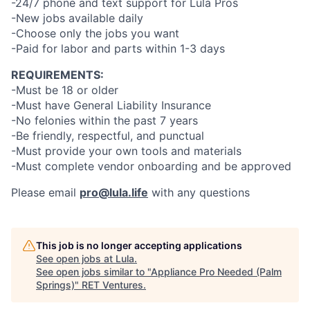
-24/7 phone and text support for Lula Pros
-New jobs available daily
-Choose only the jobs you want
-Paid for labor and parts within 1-3 days
REQUIREMENTS:
-Must be 18 or older
-Must have General Liability Insurance
-No felonies within the past 7 years
-Be friendly, respectful, and punctual
-Must provide your own tools and materials
-Must complete vendor onboarding and be approved
Please email
pro@lula.life
with any questions
This job is no longer accepting applications
See open jobs at
Lula
.
See open jobs similar to "
Appliance Pro Needed (Palm
Springs)
"
RET Ventures
.