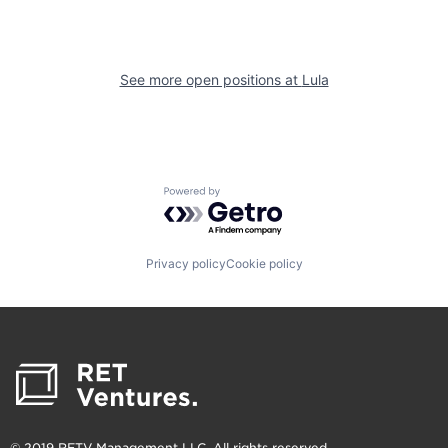
See more open positions at
Lula
Powered by Getro.com
Privacy policy
Cookie policy
© 2019 RETV Management LLC. All rights reserved