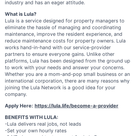
industry and has an eager attitude.
What is Lula?
Lula is a service designed for property managers to
eliminate the hassle of managing and coordinating
maintenance, improve the resident experience, and
reduce maintenance costs for property owners. Lula
works hand-in-hand with our service-provider
partners to ensure everyone gains. Unlike other
platforms, Lula has been designed from the ground up
to work with your needs and answer your concerns.
Whether you are a mom-and-pop small business or an
international corporation, there are many reasons why
joining the Lula Network is a good idea for your
company.
Apply Here:
https://lula.life/become-a-provider
BENEFITS WITH LULA:
-Lula delivers real jobs, not leads
-Set your own hourly rates