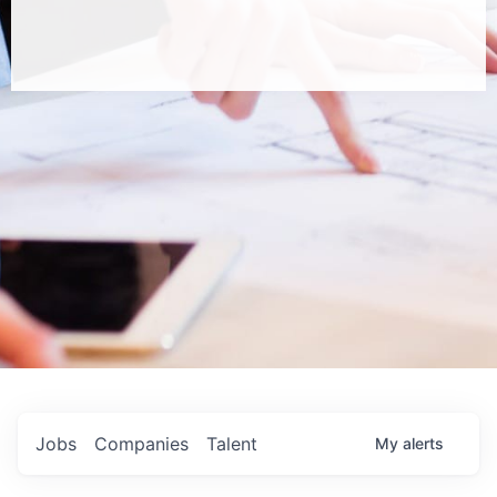
Jobs
Companies
Talent
My
alerts