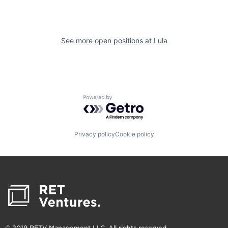
See more open positions at
Lula
Powered by Getro.com
Privacy policy
Cookie policy
© 2019 RETV Management LLC. All rights reserved