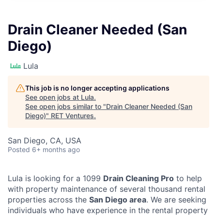
Drain Cleaner Needed (San
Diego)
Lula
This job is no longer accepting applications
See open jobs at
Lula
.
See open jobs similar to "
Drain Cleaner Needed (San
Diego)
"
RET Ventures
.
San Diego, CA, USA
Posted
6+ months ago
Lula is looking for a 1099
Drain Cleaning Pro
to help
with property maintenance of several thousand rental
properties across the
San Diego area
. We are seeking
individuals who have experience in the rental property