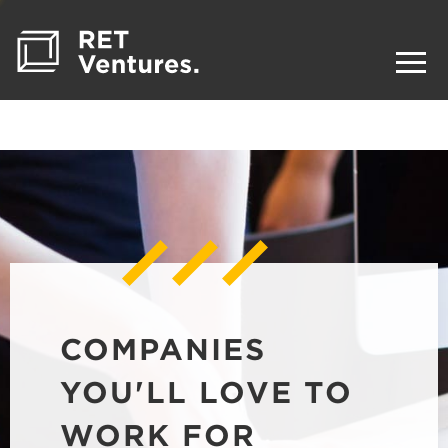
COMPANIES
YOU'LL LOVE TO
WORK FOR