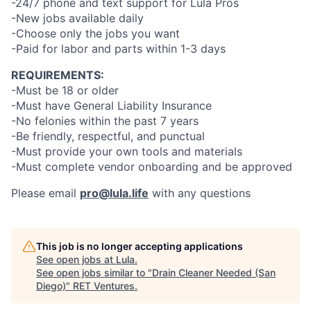
-24/7 phone and text support for Lula Pros
-New jobs available daily
-Choose only the jobs you want
-Paid for labor and parts within 1-3 days
REQUIREMENTS:
-Must be 18 or older
-Must have General Liability Insurance
-No felonies within the past 7 years
-Be friendly, respectful, and punctual
-Must provide your own tools and materials
-Must complete vendor onboarding and be approved
Please email
pro@lula.life
with any questions
This job is no longer accepting applications
See open jobs at
Lula
.
See open jobs similar to "
Drain Cleaner Needed (San
Diego)
"
RET Ventures
.