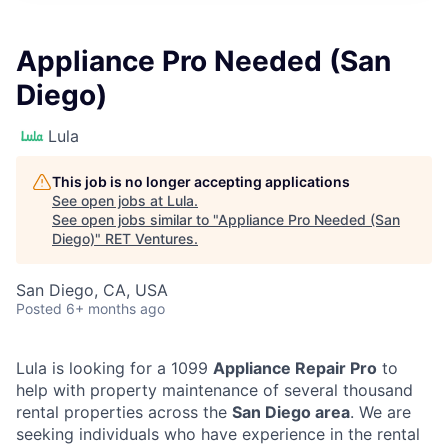
Appliance Pro Needed (San
Diego)
Lula
This job is no longer accepting applications
See open jobs at
Lula
.
See open jobs similar to "
Appliance Pro Needed (San
Diego)
"
RET Ventures
.
San Diego, CA, USA
Posted
6+ months ago
Lula is looking for a 1099
Appliance Repair Pro
to
help with property maintenance of several thousand
rental properties across the
San Diego area
. We are
seeking individuals who have experience in the rental