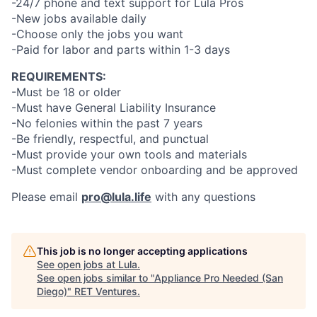
-24/7 phone and text support for Lula Pros
-New jobs available daily
-Choose only the jobs you want
-Paid for labor and parts within 1-3 days
REQUIREMENTS:
-Must be 18 or older
-Must have General Liability Insurance
-No felonies within the past 7 years
-Be friendly, respectful, and punctual
-Must provide your own tools and materials
-Must complete vendor onboarding and be approved
Please email
pro@lula.life
with any questions
This job is no longer accepting applications
See open jobs at
Lula
.
See open jobs similar to "
Appliance Pro Needed (San
Diego)
"
RET Ventures
.