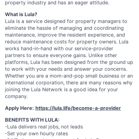
property industry and has an eager attitude.
What is Lula?
Lula is a service designed for property managers to
eliminate the hassle of managing and coordinating
maintenance, improve the resident experience, and
reduce maintenance costs for property owners. Lula
works hand-in-hand with our service-provider
partners to ensure everyone gains. Unlike other
platforms, Lula has been designed from the ground up
to work with your needs and answer your concerns.
Whether you are a mom-and-pop small business or an
international corporation, there are many reasons why
joining the Lula Network is a good idea for your
company.
Apply Here:
https://lula.life/become-a-provider
BENEFITS WITH LULA:
-Lula delivers real jobs, not leads
-Set your own hourly rates