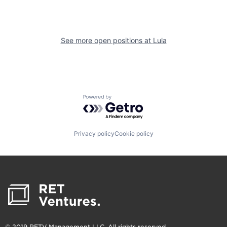
See more open positions at
Lula
Powered by Getro.com
Privacy policy
Cookie policy
© 2019 RETV Management LLC. All rights reserved