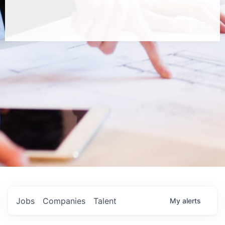
Jobs
Companies
Talent
My
alerts