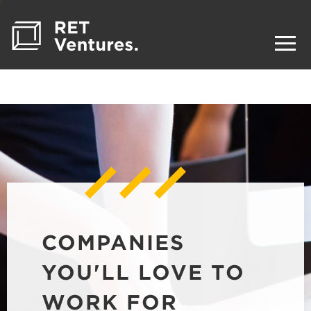
COMPANIES
YOU'LL LOVE TO
WORK FOR