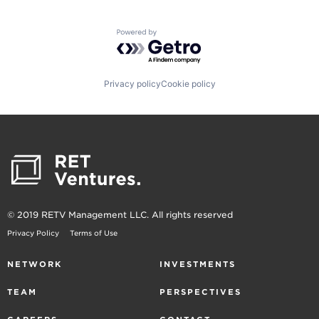
Powered by Getro.com
Privacy policy
Cookie policy
© 2019 RETV Management LLC. All rights reserved
Privacy Policy
Terms of Use
NETWORK
INVESTMENTS
TEAM
PERSPECTIVES