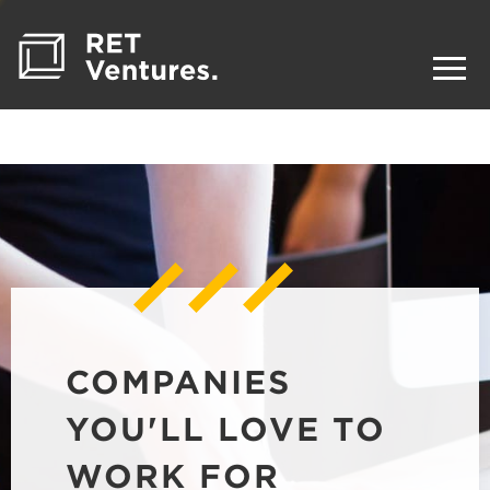
COMPANIES
YOU'LL LOVE TO
WORK FOR