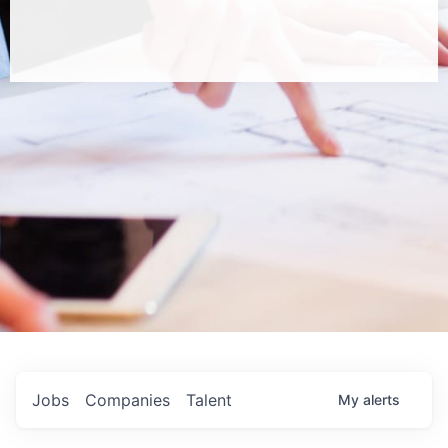
Jobs
Companies
Talent
My
alerts