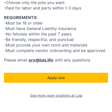
-Choose only the jobs you want
-Paid for labor and parts within 1-3 days
REQUIREMENTS:
-Must be 18 or older
-Must have General Liability Insurance
-No felonies within the past 7 years
-Be friendly, respectful, and punctual
-Must provide your own tools and materials
-Must complete vendor onboarding and be approved
Please email
pro@lula.life
with any questions
Apply now
See more open positions at
Lula