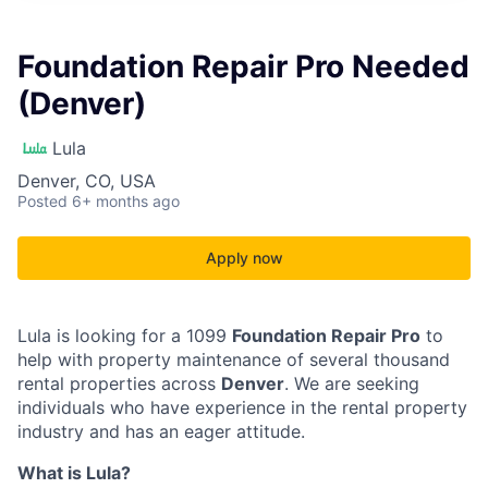
Foundation Repair Pro Needed
(Denver)
Lula
Denver, CO, USA
Posted
6+ months ago
Apply now
Lula is looking for a 1099
Foundation Repair Pro
to
help with property maintenance of several thousand
rental properties across
Denver
. We are seeking
individuals who have experience in the rental property
industry and has an eager attitude.
What is Lula?