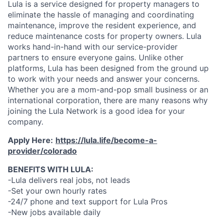
Lula is a service designed for property managers to
eliminate the hassle of managing and coordinating
maintenance, improve the resident experience, and
reduce maintenance costs for property owners. Lula
works hand-in-hand with our service-provider
partners to ensure everyone gains. Unlike other
platforms, Lula has been designed from the ground up
to work with your needs and answer your concerns.
Whether you are a mom-and-pop small business or an
international corporation, there are many reasons why
joining the Lula Network is a good idea for your
company.
Apply Here:
https://lula.life/become-a-
provider/colorado
BENEFITS WITH LULA:
-Lula delivers real jobs, not leads
-Set your own hourly rates
-24/7 phone and text support for Lula Pros
-New jobs available daily