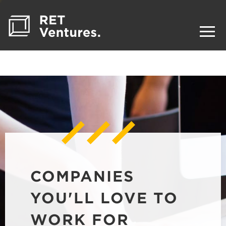
COMPANIES
YOU'LL LOVE TO
WORK FOR