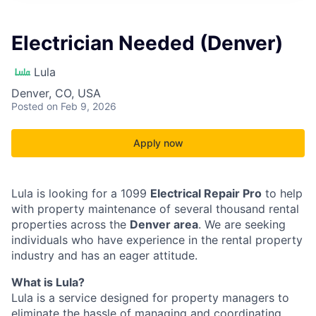
Electrician Needed (Denver)
Lula
Denver, CO, USA
Posted
on Feb 9, 2026
Apply now
Lula is looking for a 1099
Electrical Repair Pro
to help
with property maintenance of several thousand rental
properties across the
Denver area
. We are seeking
individuals who have experience in the rental property
industry and has an eager attitude.
What is Lula?
Lula is a service designed for property managers to
eliminate the hassle of managing and coordinating