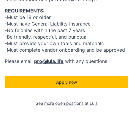
REQUIREMENTS:
-Must be 18 or older
-Must have General Liability Insurance
-No felonies within the past 7 years
-Be friendly, respectful, and punctual
-Must provide your own tools and materials
-Must complete vendor onboarding and be approved
Please email
pro@lula.life
with any questions
Apply now
See more open positions at
Lula