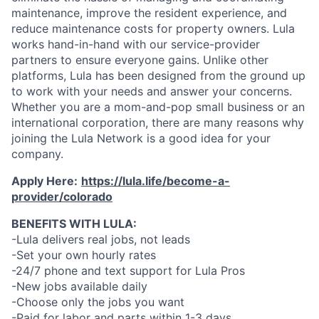
maintenance, improve the resident experience, and
reduce maintenance costs for property owners. Lula
works hand-in-hand with our service-provider
partners to ensure everyone gains. Unlike other
platforms, Lula has been designed from the ground up
to work with your needs and answer your concerns.
Whether you are a mom-and-pop small business or an
international corporation, there are many reasons why
joining the Lula Network is a good idea for your
company.
Apply Here:
https://lula.life/become-a-
provider/colorado
BENEFITS WITH LULA:
-Lula delivers real jobs, not leads
-Set your own hourly rates
-24/7 phone and text support for Lula Pros
-New jobs available daily
-Choose only the jobs you want
-Paid for labor and parts within 1-3 days