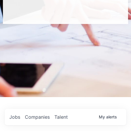
Jobs
Companies
Talent
My
alerts