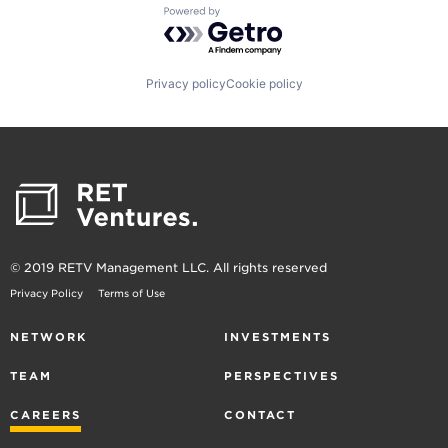
Powered by Getro.com
Privacy policy
Cookie policy
© 2019 RETV Management LLC. All rights reserved
Privacy Policy
Terms of Use
NETWORK
INVESTMENTS
TEAM
PERSPECTIVES
CAREERS
CONTACT