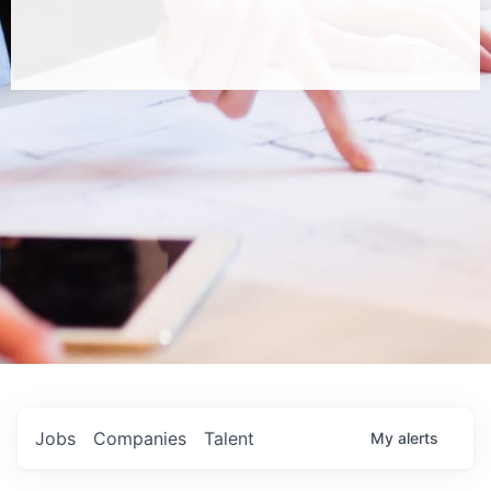
Jobs
Companies
Talent
My
alerts