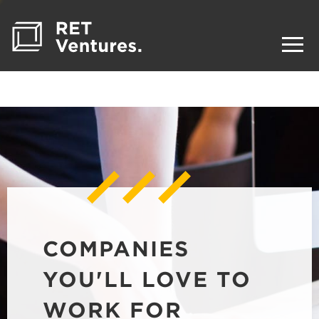
COMPANIES
YOU'LL LOVE TO
WORK FOR