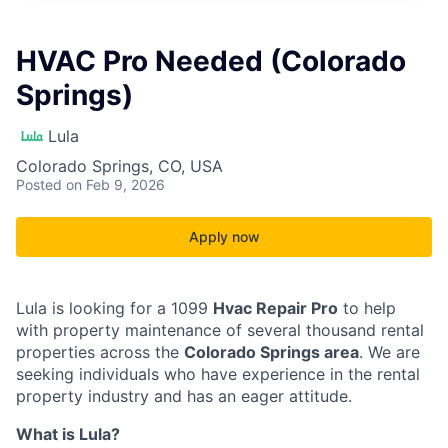
HVAC Pro Needed (Colorado
Springs)
Lula
Colorado Springs, CO, USA
Posted
on Feb 9, 2026
Apply now
Lula is looking for a 1099
Hvac Repair Pro
to help
with property maintenance of several thousand rental
properties across the
Colorado Springs area
. We are
seeking individuals who have experience in the rental
property industry and has an eager attitude.
What is Lula?