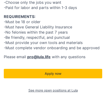
-Choose only the jobs you want
-Paid for labor and parts within 1-3 days
REQUIREMENTS:
-Must be 18 or older
-Must have General Liability Insurance
-No felonies within the past 7 years
-Be friendly, respectful, and punctual
-Must provide your own tools and materials
-Must complete vendor onboarding and be approved
Please email
pro@lula.life
with any questions
Apply now
See more open positions at
Lula