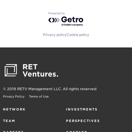
Powered by Getro.com
Privacy policy
Cookie policy
© 2019 RETV Management LLC. All rights reserved
Privacy Policy
Terms of Use
NETWORK
INVESTMENTS
TEAM
PERSPECTIVES