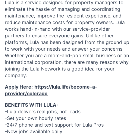
Lula is a service designed for property managers to
eliminate the hassle of managing and coordinating
maintenance, improve the resident experience, and
reduce maintenance costs for property owners. Lula
works hand-in-hand with our service-provider
partners to ensure everyone gains. Unlike other
platforms, Lula has been designed from the ground up
to work with your needs and answer your concerns.
Whether you are a mom-and-pop small business or an
international corporation, there are many reasons why
joining the Lula Network is a good idea for your
company.
Apply Here:
https://lula.life/become-a-
provider/colorado
BENEFITS WITH LULA:
-Lula delivers real jobs, not leads
-Set your own hourly rates
-24/7 phone and text support for Lula Pros
-New jobs available daily