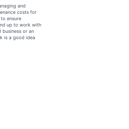
managing and
tenance costs for
 to ensure
und up to work with
 business or an
k is a good idea