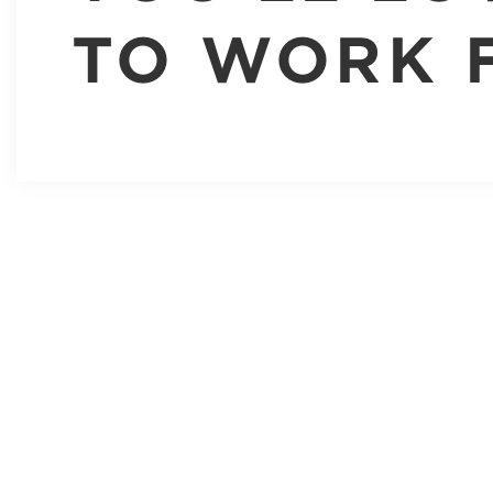
TO WORK 