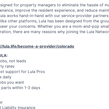
designed for property managers to eliminate the hassle of 
enance, improve the resident experience, and reduce main
ula works hand-in-hand with our service-provider partners
like other platforms, Lula has been designed from the gro
swer your concerns. Whether you are a mom-and-pop small
oration, there are many reasons why joining the Lula Networ
://lula.life/become-a-provider/colorado
ULA:
jobs, not leads
ly rates
xt support for Lula Pros
e daily
jobs you want
 parts within 1-3 days
er
 Liability Insurance