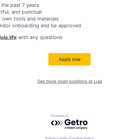
 the past 7 years
ctful, and punctual
 own tools and materials
ndor onboarding and be approved
ula.life
with any questions
Apply now
See more open positions at
Lula
Powered by Getro.com
Privacy policy
Cookie policy