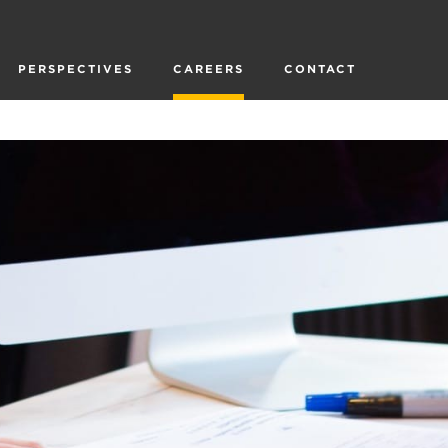
PERSPECTIVES
CAREERS
CONTACT