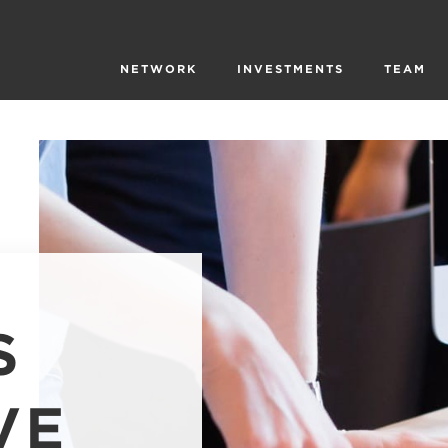
NETWORK
INVESTMENTS
TEAM
S
VE