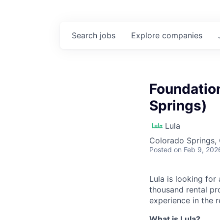
Search
jobs
Explore
companies
Foundatio
Springs)
Lula
Colorado Springs,
Posted
on Feb 9, 202
Lula is looking for
thousand rental pr
experience in the r
What is Lula?