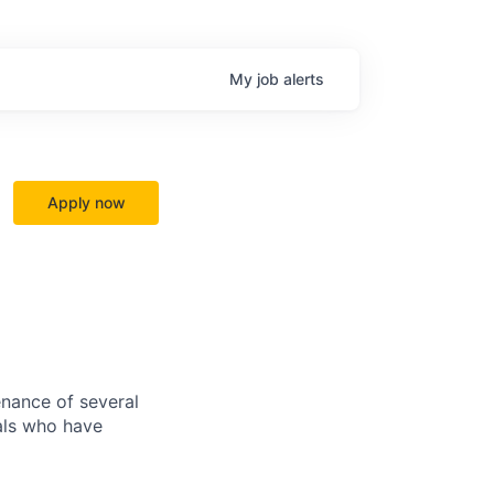
My
job
alerts
Apply now
nance of several
als who have