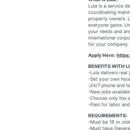
Lula is a service 
coordinating maint
property owners. L
everyone gains. Un
your needs and an
international corp
for your company.
Apply Here:
https
BENEFITS WITH L
-Lula delivers real 
-Set your own hour
-24/7 phone and te
-New jobs availabl
-Choose only the 
-Paid for labor and
REQUIREMENTS:
-Must be 18 or old
-Must have General