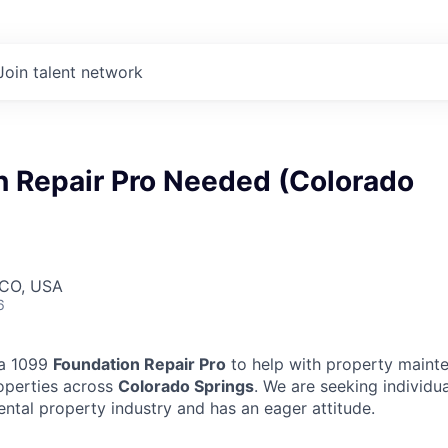
Join talent network
n Repair Pro Needed (Colorado
 CO, USA
6
 a 1099
Foundation Repair Pro
to help with property mainte
operties across
Colorado Springs
. We are seeking individu
ental property industry and has an eager attitude.