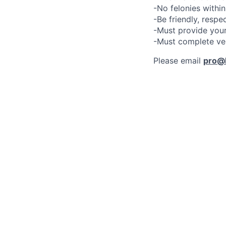
-No felonies within
-Be friendly, respe
-Must provide your
-Must complete ve
Please email
pro@l