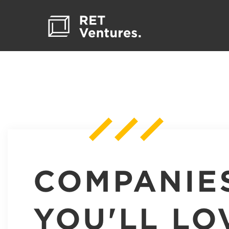
COMPANIE
YOU'LL LO