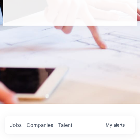
Jobs
Companies
Talent
My
alerts