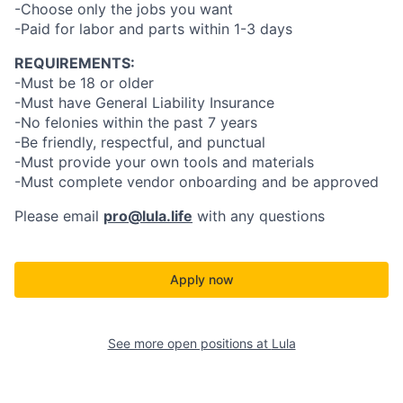
-Choose only the jobs you want
-Paid for labor and parts within 1-3 days
REQUIREMENTS:
-Must be 18 or older
-Must have General Liability Insurance
-No felonies within the past 7 years
-Be friendly, respectful, and punctual
-Must provide your own tools and materials
-Must complete vendor onboarding and be approved
Please email
pro@lula.life
with any questions
Apply now
See more open positions at
Lula