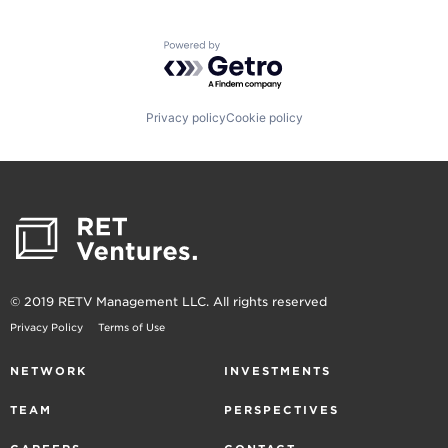
Powered by Getro.com
Privacy policy
Cookie policy
© 2019 RETV Management LLC. All rights reserved
Privacy Policy
Terms of Use
NETWORK
INVESTMENTS
TEAM
PERSPECTIVES