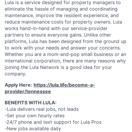
Lula is a service designed for property managers to
eliminate the hassle of managing and coordinating
maintenance, improve the resident experience, and
reduce maintenance costs for property owners. Lula
works hand-in-hand with our service-provider
partners to ensure everyone gains. Unlike other
platforms, Lula has been designed from the ground up
to work with your needs and answer your concerns.
Whether you are a mom-and-pop small business or an
international corporation, there are many reasons why
joining the Lula Network is a good idea for your
company.
Apply Here:
https://lula.life/become-a-
provider/tennessee
BENEFITS WITH LULA:
-Lula delivers real jobs, not leads
-Set your own hourly rates
-24/7 phone and text support for Lula Pros
-New jobs available daily