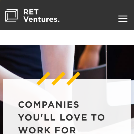
COMPANIES
YOU'LL LOVE TO
WORK FOR