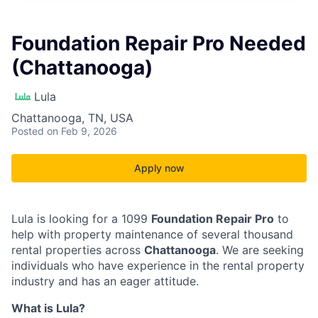
Foundation Repair Pro Needed
(Chattanooga)
Lula
Chattanooga, TN, USA
Posted
on Feb 9, 2026
Apply now
Lula is looking for a 1099
Foundation Repair Pro
to
help with property maintenance of several thousand
rental properties across
Chattanooga
. We are seeking
individuals who have experience in the rental property
industry and has an eager attitude.
What is Lula?