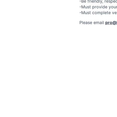
-Be friendly, respe
-Must provide your
-Must complete ve
Please email
pro@l