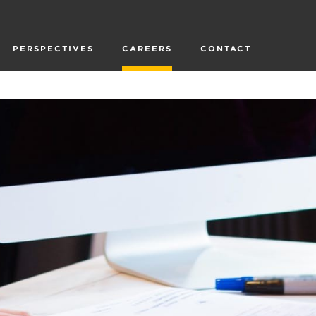
PERSPECTIVES
CAREERS
CONTACT