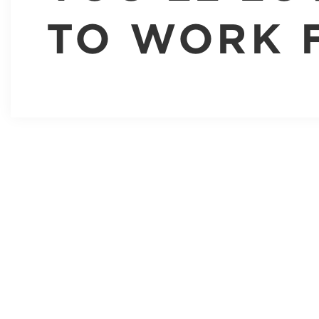
TO WORK 