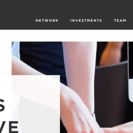
NETWORK
INVESTMENTS
TEAM
S
VE