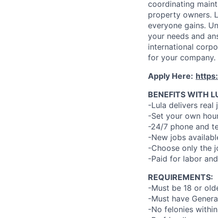
coordinating maint
property owners. L
everyone gains. Un
your needs and an
international corp
for your company.
Apply Here:
https
BENEFITS WITH L
-Lula delivers real 
-Set your own hour
-24/7 phone and te
-New jobs availabl
-Choose only the 
-Paid for labor and
REQUIREMENTS:
-Must be 18 or old
-Must have General
-No felonies within