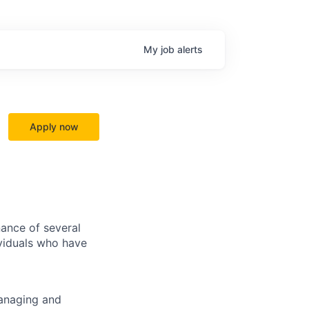
My
job
alerts
Apply now
ance of several
ividuals who have
managing and