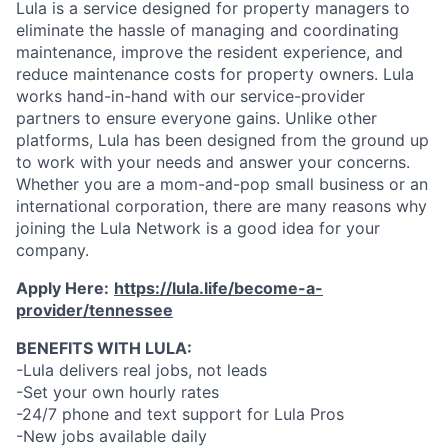
Lula is a service designed for property managers to
eliminate the hassle of managing and coordinating
maintenance, improve the resident experience, and
reduce maintenance costs for property owners. Lula
works hand-in-hand with our service-provider
partners to ensure everyone gains. Unlike other
platforms, Lula has been designed from the ground up
to work with your needs and answer your concerns.
Whether you are a mom-and-pop small business or an
international corporation, there are many reasons why
joining the Lula Network is a good idea for your
company.
Apply Here:
https://lula.life/become-a-
provider/tennessee
BENEFITS WITH LULA:
-Lula delivers real jobs, not leads
-Set your own hourly rates
-24/7 phone and text support for Lula Pros
-New jobs available daily