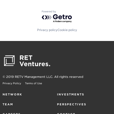
Powered by Getro.com
Privacy policy
Cookie policy
© 2019 RETV Management LLC. All rights reserved
Privacy Policy
Terms of Use
NETWORK
INVESTMENTS
TEAM
PERSPECTIVES