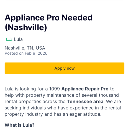
Appliance Pro Needed
(Nashville)
Lula
Nashville, TN, USA
Posted
on Feb 9, 2026
Apply now
Lula is looking for a 1099
Appliance Repair Pro
to
help with property maintenance of several thousand
rental properties across the
Tennessee area
. We are
seeking individuals who have experience in the rental
property industry and has an eager attitude.
What is Lula?