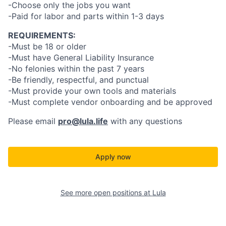
-Choose only the jobs you want
-Paid for labor and parts within 1-3 days
REQUIREMENTS:
-Must be 18 or older
-Must have General Liability Insurance
-No felonies within the past 7 years
-Be friendly, respectful, and punctual
-Must provide your own tools and materials
-Must complete vendor onboarding and be approved
Please email
pro@lula.life
with any questions
Apply now
See more open positions at
Lula