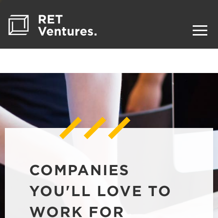
COMPANIES
YOU'LL LOVE TO
WORK FOR