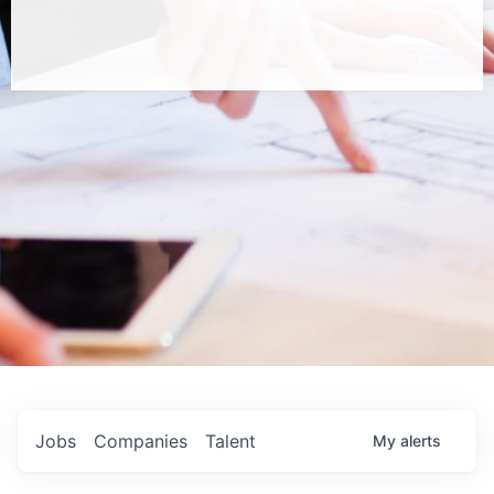
Jobs
Companies
Talent
My
alerts