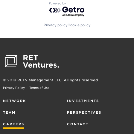
Powered by Getro.com
Privacy policy
Cookie policy
© 2019 RETV Management LLC. All rights reserved
Privacy Policy
Terms of Use
NETWORK
INVESTMENTS
TEAM
PERSPECTIVES
CAREERS
CONTACT