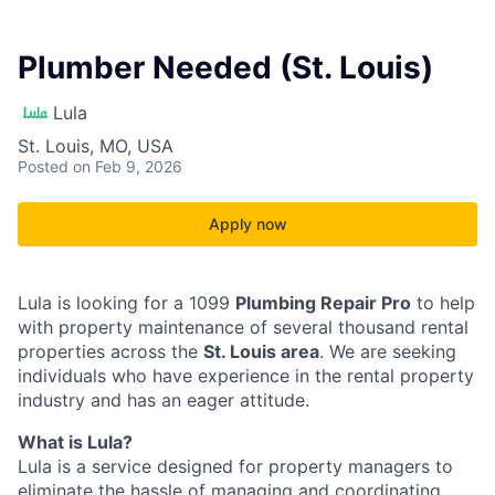
Plumber Needed (St. Louis)
Lula
St. Louis, MO, USA
Posted
on Feb 9, 2026
Apply now
Lula is looking for a 1099
Plumbing Repair Pro
to help
with property maintenance of several thousand rental
properties across the
St. Louis area
. We are seeking
individuals who have experience in the rental property
industry and has an eager attitude.
What is Lula?
Lula is a service designed for property managers to
eliminate the hassle of managing and coordinating