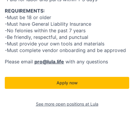
REQUIREMENTS:
-Must be 18 or older
-Must have General Liability Insurance
-No felonies within the past 7 years
-Be friendly, respectful, and punctual
-Must provide your own tools and materials
-Must complete vendor onboarding and be approved
Please email
pro@lula.life
with any questions
Apply now
See more open positions at
Lula