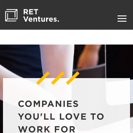
COMPANIES
YOU'LL LOVE TO
WORK FOR