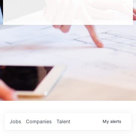
Jobs
Companies
Talent
My
alerts