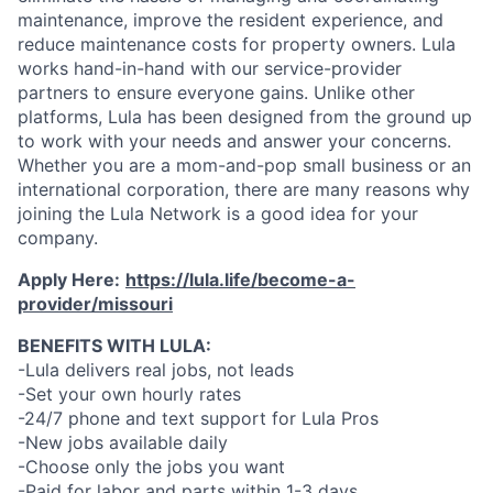
maintenance, improve the resident experience, and
reduce maintenance costs for property owners. Lula
works hand-in-hand with our service-provider
partners to ensure everyone gains. Unlike other
platforms, Lula has been designed from the ground up
to work with your needs and answer your concerns.
Whether you are a mom-and-pop small business or an
international corporation, there are many reasons why
joining the Lula Network is a good idea for your
company.
Apply Here:
https://lula.life/become-a-
provider/missouri
BENEFITS WITH LULA:
-Lula delivers real jobs, not leads
-Set your own hourly rates
-24/7 phone and text support for Lula Pros
-New jobs available daily
-Choose only the jobs you want
-Paid for labor and parts within 1-3 days