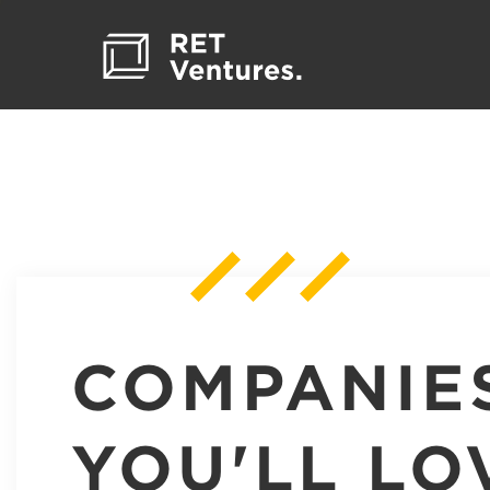
COMPANIE
YOU'LL LO