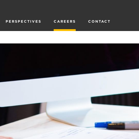
PERSPECTIVES
CAREERS
CONTACT