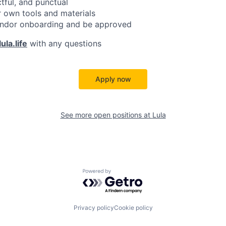
ctful, and punctual
 own tools and materials
ndor onboarding and be approved
ula.life
with any questions
Apply now
See more open positions at
Lula
Powered by Getro.com
Privacy policy
Cookie policy