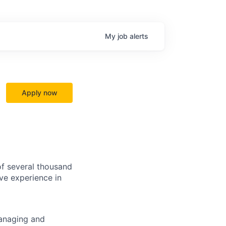
My
job
alerts
Apply now
f several thousand
ve experience in
managing and