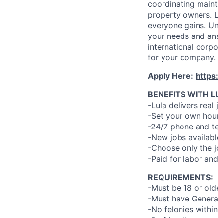
coordinating maint
property owners. L
everyone gains. Un
your needs and an
international corp
for your company.
Apply Here:
https
BENEFITS WITH L
-Lula delivers real 
-Set your own hour
-24/7 phone and te
-New jobs availabl
-Choose only the 
-Paid for labor and
REQUIREMENTS:
-Must be 18 or old
-Must have General
-No felonies within