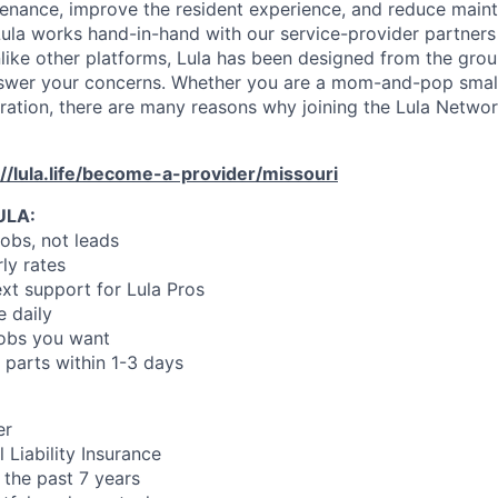
enance, improve the resident experience, and reduce main
ula works hand-in-hand with our service-provider partners
like other platforms, Lula has been designed from the gro
swer your concerns. Whether you are a mom-and-pop small
oration, there are many reasons why joining the Lula Networ
://lula.life/become-a-provider/missouri
ULA:
jobs, not leads
ly rates
xt support for Lula Pros
e daily
jobs you want
 parts within 1-3 days
er
 Liability Insurance
 the past 7 years