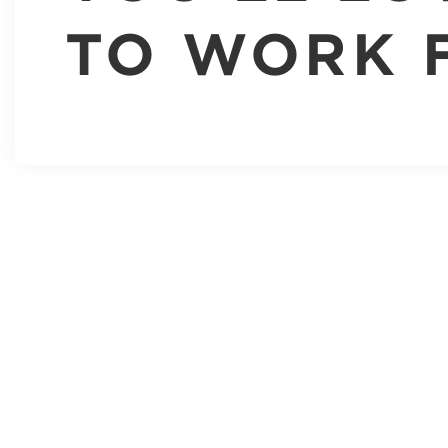
TO WORK 