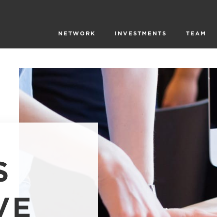
NETWORK
INVESTMENTS
TEAM
S
VE