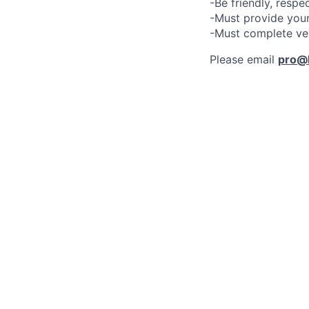
-Be friendly, respe
-Must provide your
-Must complete ve
Please email
pro@l