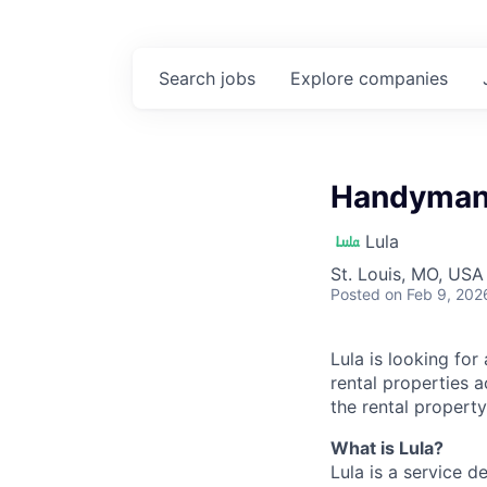
Search
jobs
Explore
companies
Handyman 
Lula
St. Louis, MO, USA
Posted
on Feb 9, 202
Lula is looking for
rental properties 
the rental property
What is Lula?
Lula is a service 