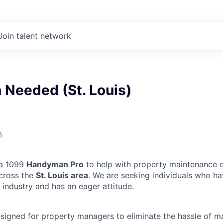
Join talent network
Needed (St. Louis)
6
 a 1099
Handyman Pro
to help with property maintenance o
across the
St. Louis area
. We are seeking individuals who ha
 industry and has an eager attitude.
designed for property managers to eliminate the hassle of 