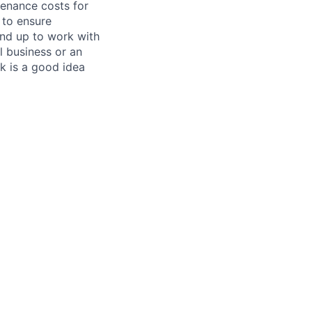
tenance costs for
 to ensure
und up to work with
 business or an
k is a good idea