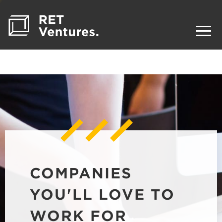
COMPANIES
YOU'LL LOVE TO
WORK FOR