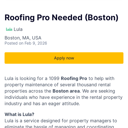
Roofing Pro Needed (Boston)
Lula
Boston, MA, USA
Posted
on Feb 9, 2026
Apply now
Lula is looking for a 1099
Roofing Pro
to help with
property maintenance of several thousand rental
properties across the
Boston area
. We are seeking
individuals who have experience in the rental property
industry and has an eager attitude.
What is Lula?
Lula is a service designed for property managers to
eliminate the hassle of managing and coordinating