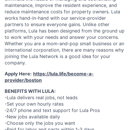
maintenance, improve the resident experience, and
reduce maintenance costs for property owners. Lula
works hand-in-hand with our service-provider
partners to ensure everyone gains. Unlike other
platforms, Lula has been designed from the ground up
to work with your needs and answer your concerns.
Whether you are a mom-and-pop small business or an
international corporation, there are many reasons why
joining the Lula Network is a good idea for your
company.
Apply Here:
https://lula.life/become-a-
provider/boston
BENEFITS WITH LULA:
-Lula delivers real jobs, not leads
-Set your own hourly rates
-24/7 phone and text support for Lula Pros
-New jobs available daily
-Choose only the jobs you want
-Paid for labor and parts within 1-3 days