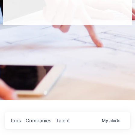
Jobs
Companies
Talent
My
alerts