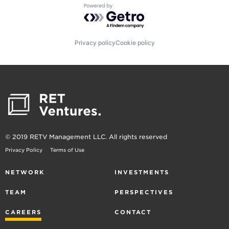
Powered by Getro.com
Privacy policy
Cookie policy
© 2019 RETV Management LLC. All rights reserved
Privacy Policy
Terms of Use
NETWORK
INVESTMENTS
TEAM
PERSPECTIVES
CAREERS
CONTACT