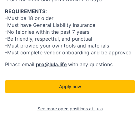
REQUIREMENTS:
-Must be 18 or older
-Must have General Liability Insurance
-No felonies within the past 7 years
-Be friendly, respectful, and punctual
-Must provide your own tools and materials
-Must complete vendor onboarding and be approved
Please email
pro@lula.life
with any questions
Apply now
See more open positions at
Lula