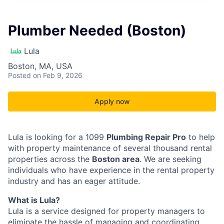
Plumber Needed (Boston)
Lula
Boston, MA, USA
Posted
on Feb 9, 2026
Apply now
Lula is looking for a 1099
Plumbing Repair Pro
to help
with property maintenance of several thousand rental
properties across the
Boston area
. We are seeking
individuals who have experience in the rental property
industry and has an eager attitude.
What is Lula?
Lula is a service designed for property managers to
eliminate the hassle of managing and coordinating