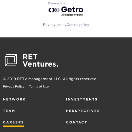
Powered by Getro.com
Privacy policy
Cookie policy
© 2019 RETV Management LLC. All rights reserved
Privacy Policy
Terms of Use
NETWORK
INVESTMENTS
TEAM
PERSPECTIVES
CAREERS
CONTACT