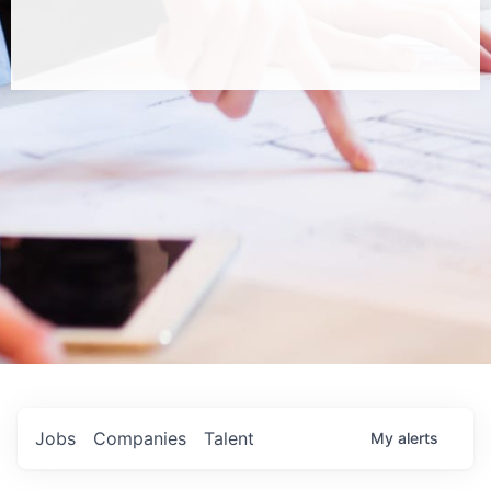
Jobs
Companies
Talent
My
alerts