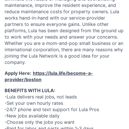
maintenance, improve the resident experience, and
reduce maintenance costs for property owners. Lula
works hand-in-hand with our service-provider
partners to ensure everyone gains. Unlike other
platforms, Lula has been designed from the ground up
to work with your needs and answer your concerns.
Whether you are a mom-and-pop small business or an
international corporation, there are many reasons why
joining the Lula Network is a good idea for your
company.
Apply Here:
https://lula.life/become-a-
provider/boston
BENEFITS WITH LULA:
-Lula delivers real jobs, not leads
-Set your own hourly rates
-24/7 phone and text support for Lula Pros
-New jobs available daily
-Choose only the jobs you want
-Paid for labor and parts within 1-3 days