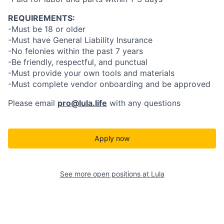
REQUIREMENTS:
-Must be 18 or older
-Must have General Liability Insurance
-No felonies within the past 7 years
-Be friendly, respectful, and punctual
-Must provide your own tools and materials
-Must complete vendor onboarding and be approved
Please email
pro@lula.life
with any questions
Apply now
See more open positions at
Lula