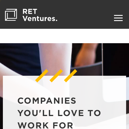
COMPANIES
YOU'LL LOVE TO
WORK FOR