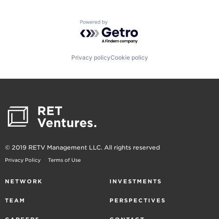
Powered by Getro.com
Privacy policy
Cookie policy
© 2019 RETV Management LLC. All rights reserved
Privacy Policy
Terms of Use
NETWORK
INVESTMENTS
TEAM
PERSPECTIVES