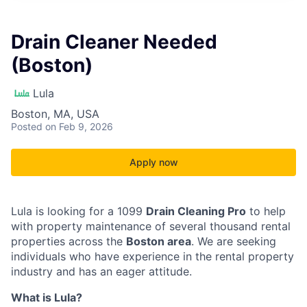
Drain Cleaner Needed
(Boston)
Lula
Boston, MA, USA
Posted
on Feb 9, 2026
Apply now
Lula is looking for a 1099
Drain Cleaning Pro
to help
with property maintenance of several thousand rental
properties across the
Boston area
. We are seeking
individuals who have experience in the rental property
industry and has an eager attitude.
What is Lula?