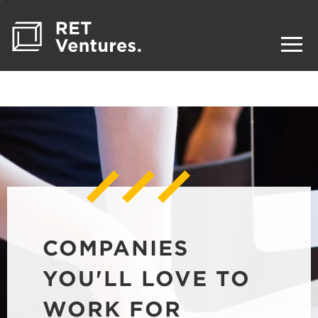
COMPANIES
YOU'LL LOVE TO
WORK FOR