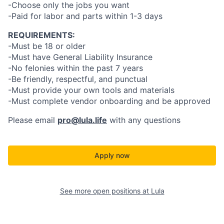
-Choose only the jobs you want
-Paid for labor and parts within 1-3 days
REQUIREMENTS:
-Must be 18 or older
-Must have General Liability Insurance
-No felonies within the past 7 years
-Be friendly, respectful, and punctual
-Must provide your own tools and materials
-Must complete vendor onboarding and be approved
Please email
pro@lula.life
with any questions
Apply now
See more open positions at
Lula