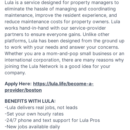
Lula is a service designed for property managers to
eliminate the hassle of managing and coordinating
maintenance, improve the resident experience, and
reduce maintenance costs for property owners. Lula
works hand-in-hand with our service-provider
partners to ensure everyone gains. Unlike other
platforms, Lula has been designed from the ground up
to work with your needs and answer your concerns.
Whether you are a mom-and-pop small business or an
international corporation, there are many reasons why
joining the Lula Network is a good idea for your
company.
Apply Here:
https://lula.life/become-a-
provider/boston
BENEFITS WITH LULA:
-Lula delivers real jobs, not leads
-Set your own hourly rates
-24/7 phone and text support for Lula Pros
-New jobs available daily