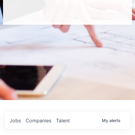
Jobs
Companies
Talent
My
alerts