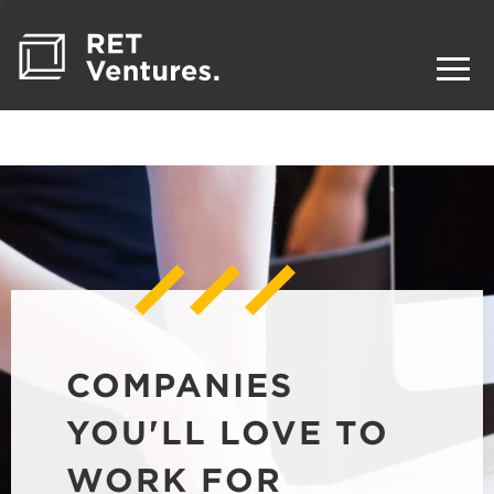
COMPANIES
YOU'LL LOVE TO
WORK FOR