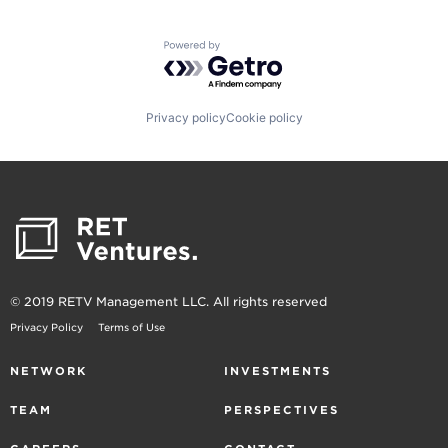
Powered by Getro.com
Privacy policy
Cookie policy
© 2019 RETV Management LLC. All rights reserved
Privacy Policy
Terms of Use
NETWORK
INVESTMENTS
TEAM
PERSPECTIVES