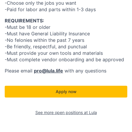
-Choose only the jobs you want
-Paid for labor and parts within 1-3 days
REQUIREMENTS:
-Must be 18 or older
-Must have General Liability Insurance
-No felonies within the past 7 years
-Be friendly, respectful, and punctual
-Must provide your own tools and materials
-Must complete vendor onboarding and be approved
Please email
pro@lula.life
with any questions
Apply now
See more open positions at
Lula