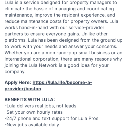
Lula is a service designed for property managers to
eliminate the hassle of managing and coordinating
maintenance, improve the resident experience, and
reduce maintenance costs for property owners. Lula
works hand-in-hand with our service-provider
partners to ensure everyone gains. Unlike other
platforms, Lula has been designed from the ground up
to work with your needs and answer your concerns.
Whether you are a mom-and-pop small business or an
international corporation, there are many reasons why
joining the Lula Network is a good idea for your
company.
Apply Here:
https://lula.life/become-a-
provider/boston
BENEFITS WITH LULA:
-Lula delivers real jobs, not leads
-Set your own hourly rates
-24/7 phone and text support for Lula Pros
-New jobs available daily