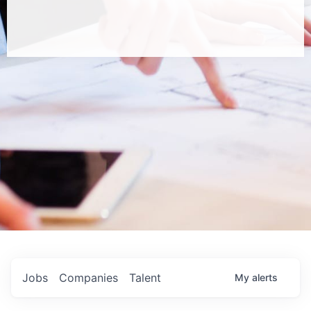
Jobs
Companies
Talent
My
alerts