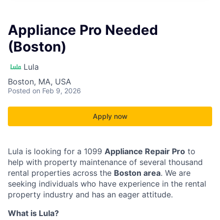
Appliance Pro Needed
(Boston)
Lula
Boston, MA, USA
Posted
on Feb 9, 2026
Apply now
Lula is looking for a 1099
Appliance Repair Pro
to
help with property maintenance of several thousand
rental properties across the
Boston area
. We are
seeking individuals who have experience in the rental
property industry and has an eager attitude.
What is Lula?