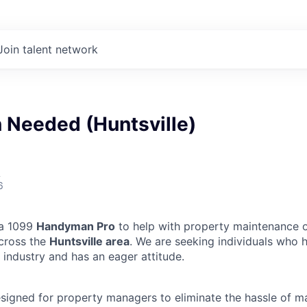
Join talent network
Needed (Huntsville)
A
6
 a 1099
Handyman Pro
to help with property maintenance o
across the
Huntsville area
. We are seeking individuals who 
 industry and has an eager attitude.
designed for property managers to eliminate the hassle of 