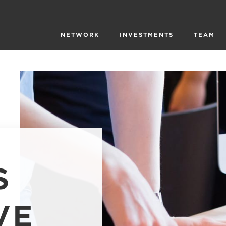
NETWORK
INVESTMENTS
TEAM
S
VE