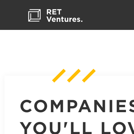
COMPANIE
YOU'LL LO