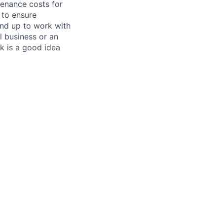
tenance costs for
 to ensure
und up to work with
 business or an
k is a good idea