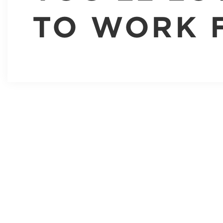
TO WORK 