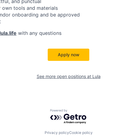
ctful, and punctual
 own tools and materials
ndor onboarding and be approved
t
ula.life
with any questions
Apply now
See more open positions at
Lula
Powered by Getro.com
Privacy policy
Cookie policy