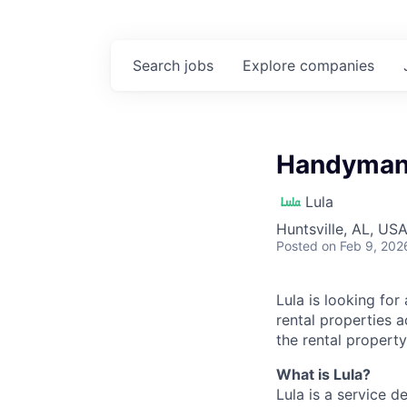
Search
jobs
Explore
companies
Handyman 
Lula
Huntsville, AL, US
Posted
on Feb 9, 202
Lula is looking for
rental properties 
the rental property
What is Lula?
Lula is a service 