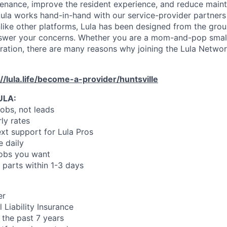
enance, improve the resident experience, and reduce main
ula works hand-in-hand with our service-provider partners
like other platforms, Lula has been designed from the gro
swer your concerns. Whether you are a mom-and-pop small
oration, there are many reasons why joining the Lula Networ
://lula.life/become-a-provider/huntsville
ULA:
jobs, not leads
ly rates
xt support for Lula Pros
e daily
jobs you want
 parts within 1-3 days
er
 Liability Insurance
 the past 7 years