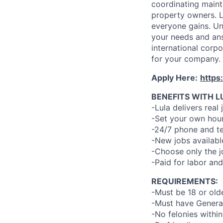
coordinating maint
property owners. L
everyone gains. Un
your needs and an
international corp
for your company.
Apply Here:
https
BENEFITS WITH L
-Lula delivers real 
-Set your own hour
-24/7 phone and te
-New jobs availabl
-Choose only the 
-Paid for labor and
REQUIREMENTS:
-Must be 18 or old
-Must have General
-No felonies within