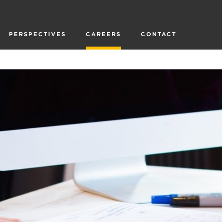
PERSPECTIVES
CAREERS
CONTACT