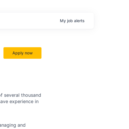
My
job
alerts
Apply now
f several thousand
have experience in
managing and