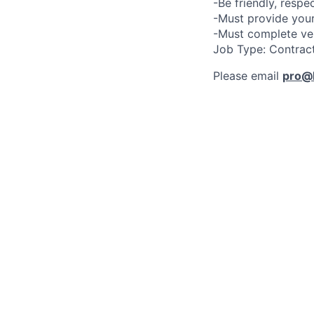
-Be friendly, respe
-Must provide your
-Must complete ve
Job Type: Contrac
Please email
pro@l