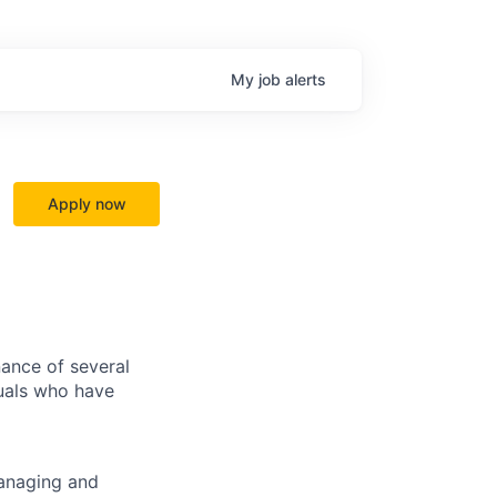
My
job
alerts
Apply now
ance of several
duals who have
managing and