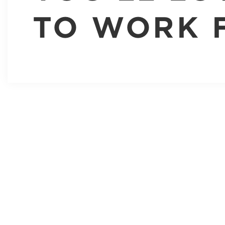
TO WORK 