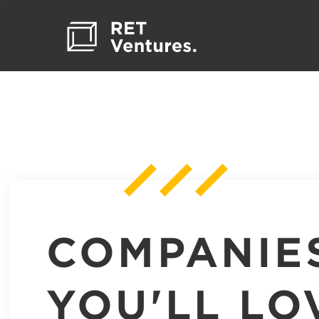
COMPANIE
YOU'LL LO