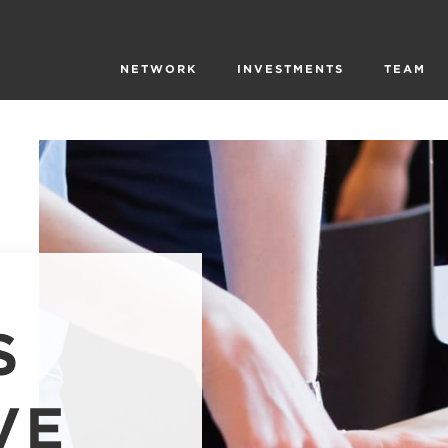
NETWORK
INVESTMENTS
TEAM
S
VE