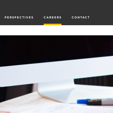
PERSPECTIVES
CAREERS
CONTACT