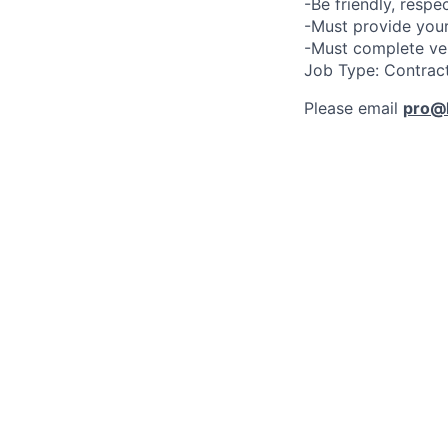
-Be friendly, respe
-Must provide your
-Must complete ve
Job Type: Contrac
Please email
pro@l