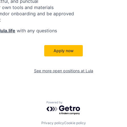
ctful, and punctual
 own tools and materials
ndor onboarding and be approved
t
ula.life
with any questions
Apply now
See more open positions at
Lula
Powered by Getro.com
Privacy policy
Cookie policy