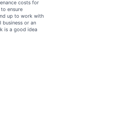
tenance costs for
 to ensure
und up to work with
 business or an
k is a good idea