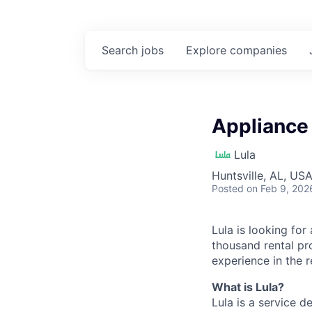
Search
jobs
Explore
companies
Appliance 
Lula
Huntsville, AL, US
Posted
on Feb 9, 202
Lula is looking for
thousand rental pr
experience in the r
What is Lula?
Lula is a service 