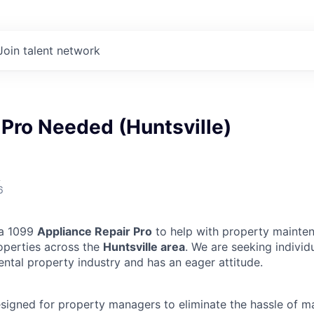
Join talent network
Pro Needed (Huntsville)
A
6
 a 1099
Appliance Repair Pro
to help with property mainten
operties across the
Huntsville area
. We are seeking indivi
ental property industry and has an eager attitude.
designed for property managers to eliminate the hassle of 