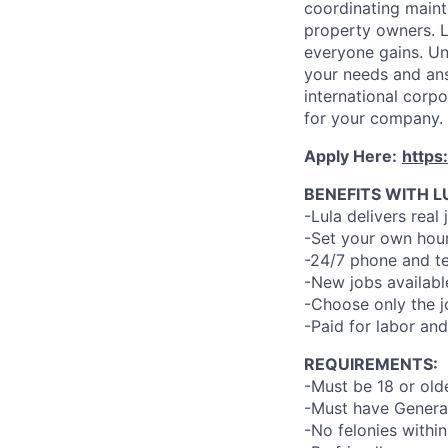
coordinating maint
property owners. L
everyone gains. Un
your needs and an
international corp
for your company.
Apply Here:
https
BENEFITS WITH L
-Lula delivers real 
-Set your own hour
-24/7 phone and te
-New jobs availabl
-Choose only the 
-Paid for labor and
REQUIREMENTS:
-Must be 18 or old
-Must have General
-No felonies within