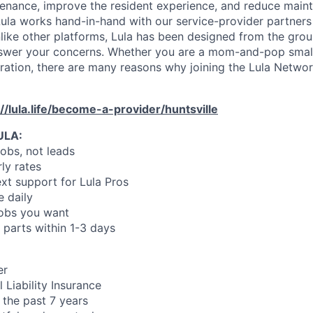
enance, improve the resident experience, and reduce main
ula works hand-in-hand with our service-provider partners
like other platforms, Lula has been designed from the gro
swer your concerns. Whether you are a mom-and-pop small
oration, there are many reasons why joining the Lula Networ
://lula.life/become-a-provider/huntsville
ULA:
jobs, not leads
ly rates
xt support for Lula Pros
e daily
jobs you want
 parts within 1-3 days
er
 Liability Insurance
 the past 7 years