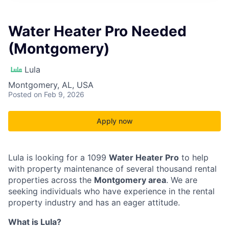
Water Heater Pro Needed
(Montgomery)
Lula
Montgomery, AL, USA
Posted
on Feb 9, 2026
Apply now
Lula is looking for a 1099
Water Heater Pro
to help
with property maintenance of several thousand rental
properties across the
Montgomery area
. We are
seeking individuals who have experience in the rental
property industry and has an eager attitude.
What is Lula?