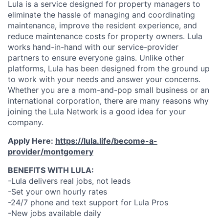
Lula is a service designed for property managers to
eliminate the hassle of managing and coordinating
maintenance, improve the resident experience, and
reduce maintenance costs for property owners. Lula
works hand-in-hand with our service-provider
partners to ensure everyone gains. Unlike other
platforms, Lula has been designed from the ground up
to work with your needs and answer your concerns.
Whether you are a mom-and-pop small business or an
international corporation, there are many reasons why
joining the Lula Network is a good idea for your
company.
Apply Here:
https://lula.life/become-a-
provider/montgomery
BENEFITS WITH LULA:
-Lula delivers real jobs, not leads
-Set your own hourly rates
-24/7 phone and text support for Lula Pros
-New jobs available daily