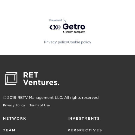
Powered by Getro.com
Privacy policy
Cookie policy
© 2019 RETV Management LLC. All rights reserved
Privacy Policy
Terms of Use
NETWORK
INVESTMENTS
TEAM
PERSPECTIVES