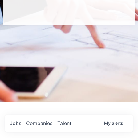
Jobs
Companies
Talent
My
alerts