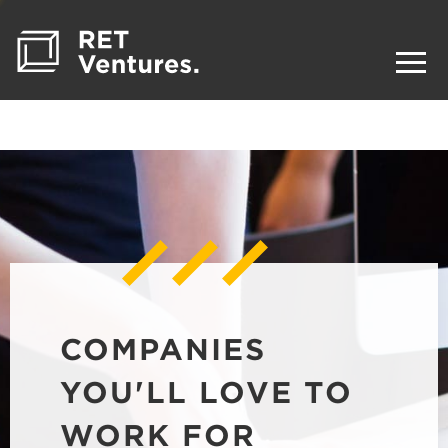
COMPANIES
YOU'LL LOVE TO
WORK FOR