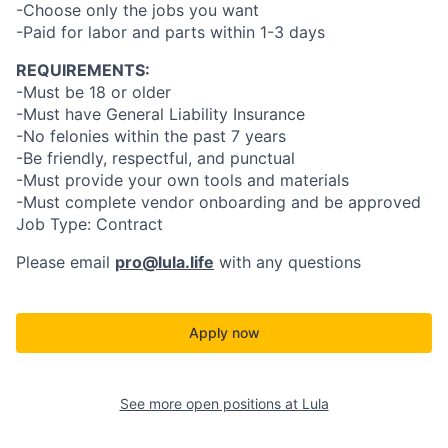
-Choose only the jobs you want
-Paid for labor and parts within 1-3 days
REQUIREMENTS:
-Must be 18 or older
-Must have General Liability Insurance
-No felonies within the past 7 years
-Be friendly, respectful, and punctual
-Must provide your own tools and materials
-Must complete vendor onboarding and be approved
Job Type: Contract
Please email
pro@lula.life
with any questions
Apply now
See more open positions at
Lula