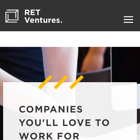
COMPANIES
YOU'LL LOVE TO
WORK FOR