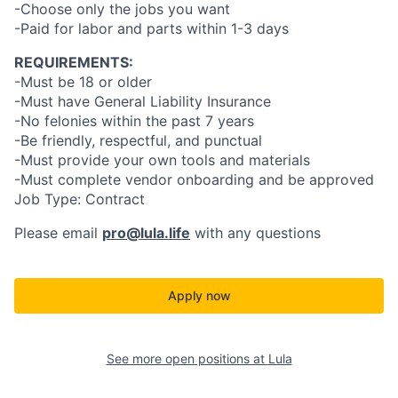
-Choose only the jobs you want
-Paid for labor and parts within 1-3 days
REQUIREMENTS:
-Must be 18 or older
-Must have General Liability Insurance
-No felonies within the past 7 years
-Be friendly, respectful, and punctual
-Must provide your own tools and materials
-Must complete vendor onboarding and be approved
Job Type: Contract
Please email
pro@lula.life
with any questions
Apply now
See more open positions at
Lula