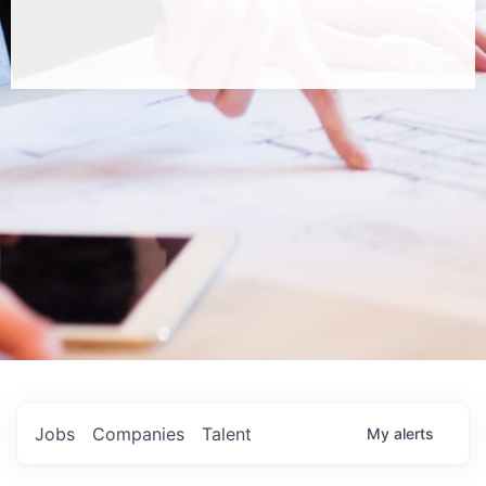
Jobs
Companies
Talent
My
alerts