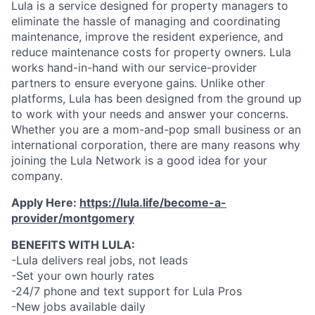
Lula is a service designed for property managers to
eliminate the hassle of managing and coordinating
maintenance, improve the resident experience, and
reduce maintenance costs for property owners. Lula
works hand-in-hand with our service-provider
partners to ensure everyone gains. Unlike other
platforms, Lula has been designed from the ground up
to work with your needs and answer your concerns.
Whether you are a mom-and-pop small business or an
international corporation, there are many reasons why
joining the Lula Network is a good idea for your
company.
Apply Here:
https://lula.life/become-a-
provider/montgomery
BENEFITS WITH LULA:
-Lula delivers real jobs, not leads
-Set your own hourly rates
-24/7 phone and text support for Lula Pros
-New jobs available daily