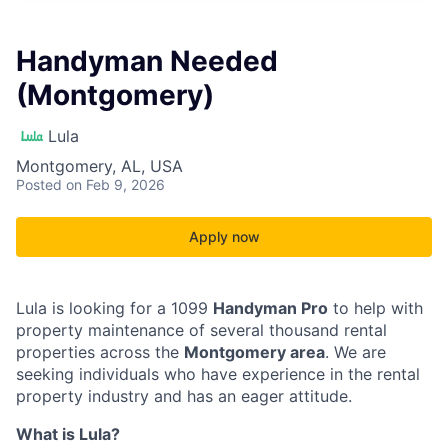
Handyman Needed
(Montgomery)
Lula
Montgomery, AL, USA
Posted
on Feb 9, 2026
Apply now
Lula is looking for a 1099
Handyman Pro
to help with
property maintenance of several thousand rental
properties across the
Montgomery area
. We are
seeking individuals who have experience in the rental
property industry and has an eager attitude.
What is Lula?