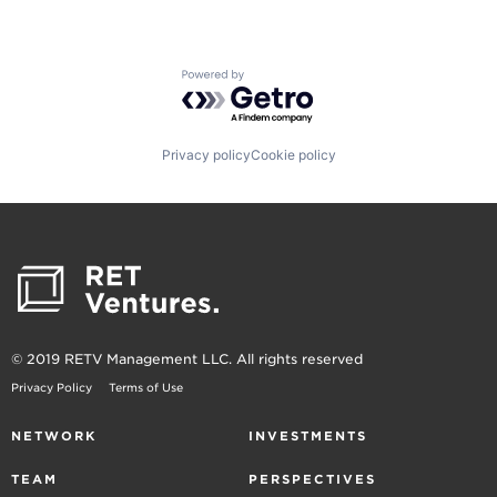
Powered by Getro.com
Privacy policy
Cookie policy
© 2019 RETV Management LLC. All rights reserved
Privacy Policy
Terms of Use
NETWORK
INVESTMENTS
TEAM
PERSPECTIVES