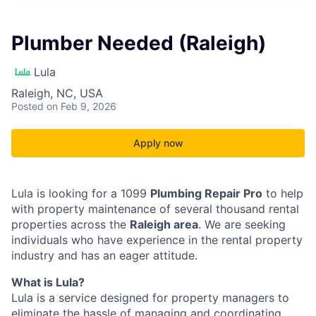
Plumber Needed (Raleigh)
Lula
Raleigh, NC, USA
Posted
on Feb 9, 2026
Apply now
Lula is looking for a 1099
Plumbing Repair Pro
to help
with property maintenance of several thousand rental
properties across the
Raleigh area
. We are seeking
individuals who have experience in the rental property
industry and has an eager attitude.
What is Lula?
Lula is a service designed for property managers to
eliminate the hassle of managing and coordinating