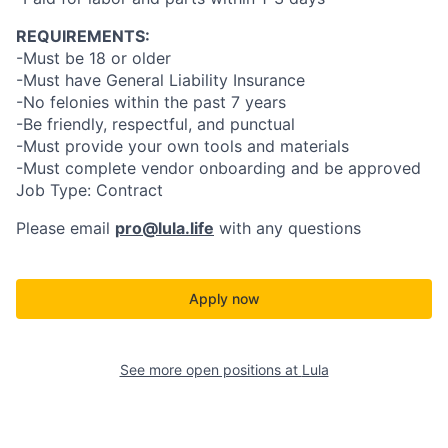
REQUIREMENTS:
-Must be 18 or older
-Must have General Liability Insurance
-No felonies within the past 7 years
-Be friendly, respectful, and punctual
-Must provide your own tools and materials
-Must complete vendor onboarding and be approved
Job Type: Contract
Please email
pro@lula.life
with any questions
Apply now
See more open positions at
Lula