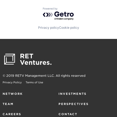
Powered by Getro.com
Privacy policy
Cookie policy
© 2019 RETV Management LLC. All rights reserved
Privacy Policy
Terms of Use
NETWORK
INVESTMENTS
TEAM
PERSPECTIVES
CAREERS
CONTACT