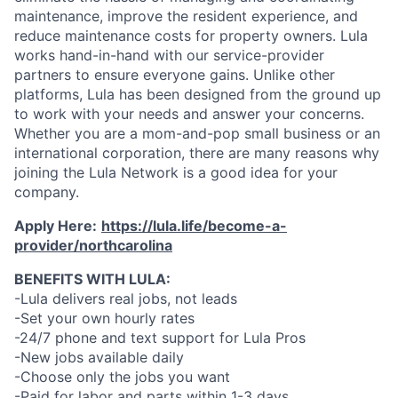
maintenance, improve the resident experience, and
reduce maintenance costs for property owners. Lula
works hand-in-hand with our service-provider
partners to ensure everyone gains. Unlike other
platforms, Lula has been designed from the ground up
to work with your needs and answer your concerns.
Whether you are a mom-and-pop small business or an
international corporation, there are many reasons why
joining the Lula Network is a good idea for your
company.
Apply Here:
https://lula.life/become-a-
provider/northcarolina
BENEFITS WITH LULA:
-Lula delivers real jobs, not leads
-Set your own hourly rates
-24/7 phone and text support for Lula Pros
-New jobs available daily
-Choose only the jobs you want
-Paid for labor and parts within 1-3 days