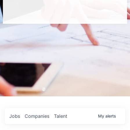
Jobs
Companies
Talent
My
alerts