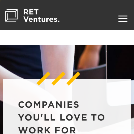
COMPANIES
YOU'LL LOVE TO
WORK FOR