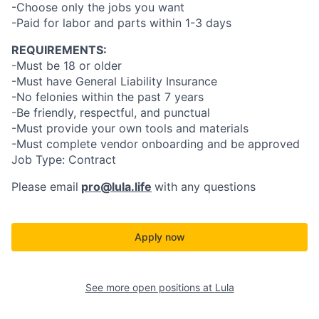
-Choose only the jobs you want
-Paid for labor and parts within 1-3 days
REQUIREMENTS:
-Must be 18 or older
-Must have General Liability Insurance
-No felonies within the past 7 years
-Be friendly, respectful, and punctual
-Must provide your own tools and materials
-Must complete vendor onboarding and be approved
Job Type: Contract
Please email
pro@lula.life
with any questions
Apply now
See more open positions at
Lula