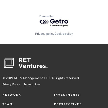
Powered by Getro.com
Privacy policy
Cookie policy
© 2019 RETV Management LLC. All rights reserved
Privacy Policy
Terms of Use
NETWORK
INVESTMENTS
TEAM
PERSPECTIVES