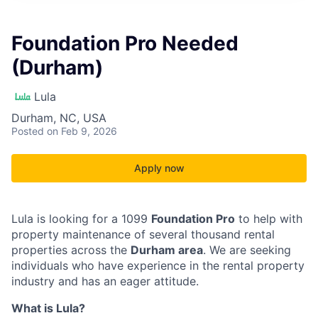
Foundation Pro Needed
(Durham)
Lula
Durham, NC, USA
Posted
on Feb 9, 2026
Apply now
Lula is looking for a 1099
Foundation Pro
to help with
property maintenance of several thousand rental
properties across the
Durham area
. We are seeking
individuals who have experience in the rental property
industry and has an eager attitude.
What is Lula?