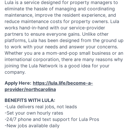
Lula is a service designed for property managers to
eliminate the hassle of managing and coordinating
maintenance, improve the resident experience, and
reduce maintenance costs for property owners. Lula
works hand-in-hand with our service-provider
partners to ensure everyone gains. Unlike other
platforms, Lula has been designed from the ground up
to work with your needs and answer your concerns.
Whether you are a mom-and-pop small business or an
international corporation, there are many reasons why
joining the Lula Network is a good idea for your
company.
Apply Here:
https://lula.life/become-a-
provider/northcarolina
BENEFITS WITH LULA:
-Lula delivers real jobs, not leads
-Set your own hourly rates
-24/7 phone and text support for Lula Pros
-New jobs available daily