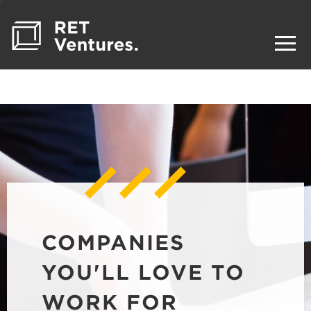
COMPANIES
YOU'LL LOVE TO
WORK FOR