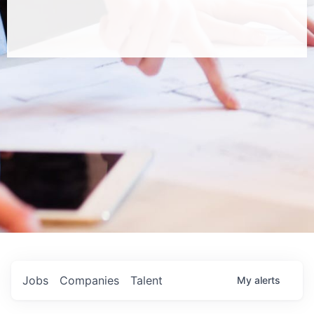
Jobs
Companies
Talent
My
alerts