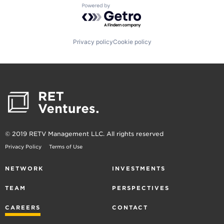
Powered by Getro.com
Privacy policy
Cookie policy
© 2019 RETV Management LLC. All rights reserved
Privacy Policy
Terms of Use
NETWORK
INVESTMENTS
TEAM
PERSPECTIVES
CAREERS
CONTACT