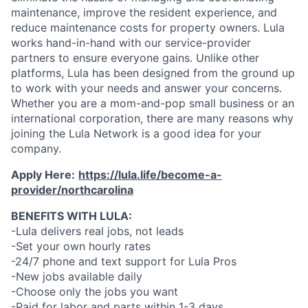
maintenance, improve the resident experience, and
reduce maintenance costs for property owners. Lula
works hand-in-hand with our service-provider
partners to ensure everyone gains. Unlike other
platforms, Lula has been designed from the ground up
to work with your needs and answer your concerns.
Whether you are a mom-and-pop small business or an
international corporation, there are many reasons why
joining the Lula Network is a good idea for your
company.
Apply Here:
https://lula.life/become-a-
provider/northcarolina
BENEFITS WITH LULA:
-Lula delivers real jobs, not leads
-Set your own hourly rates
-24/7 phone and text support for Lula Pros
-New jobs available daily
-Choose only the jobs you want
-Paid for labor and parts within 1-3 days