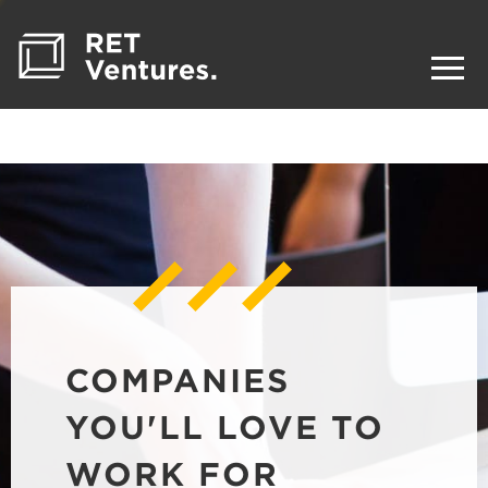
COMPANIES
YOU'LL LOVE TO
WORK FOR