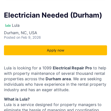
Electrician Needed (Durham)
Lula
Durham, NC, USA
Posted
on Feb 9, 2026
Apply now
Lula is looking for a 1099
Electrical Repair Pro
to help
with property maintenance of several thousand rental
properties across the
Durham area
. We are seeking
individuals who have experience in the rental property
industry and has an eager attitude.
What is Lula?
Lula is a service designed for property managers to
eliminate the hassle of managing and coordinating