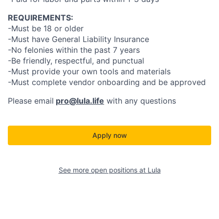
REQUIREMENTS:
-Must be 18 or older
-Must have General Liability Insurance
-No felonies within the past 7 years
-Be friendly, respectful, and punctual
-Must provide your own tools and materials
-Must complete vendor onboarding and be approved
Please email
pro@lula.life
with any questions
Apply now
See more open positions at
Lula