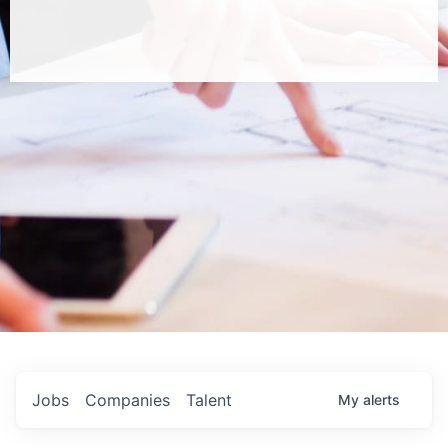
Jobs
Companies
Talent
My
alerts