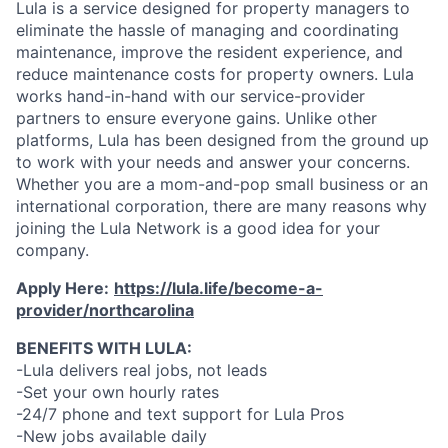
Lula is a service designed for property managers to
eliminate the hassle of managing and coordinating
maintenance, improve the resident experience, and
reduce maintenance costs for property owners. Lula
works hand-in-hand with our service-provider
partners to ensure everyone gains. Unlike other
platforms, Lula has been designed from the ground up
to work with your needs and answer your concerns.
Whether you are a mom-and-pop small business or an
international corporation, there are many reasons why
joining the Lula Network is a good idea for your
company.
Apply Here:
https://lula.life/become-a-
provider/northcarolina
BENEFITS WITH LULA:
-Lula delivers real jobs, not leads
-Set your own hourly rates
-24/7 phone and text support for Lula Pros
-New jobs available daily