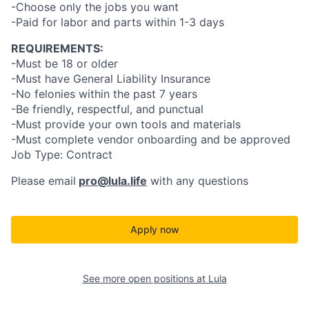
-Choose only the jobs you want
-Paid for labor and parts within 1-3 days
REQUIREMENTS:
-Must be 18 or older
-Must have General Liability Insurance
-No felonies within the past 7 years
-Be friendly, respectful, and punctual
-Must provide your own tools and materials
-Must complete vendor onboarding and be approved
Job Type: Contract
Please email
pro@lula.life
with any questions
Apply now
See more open positions at
Lula