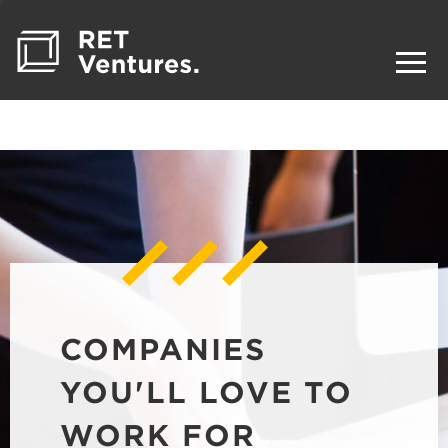
COMPANIES
YOU'LL LOVE TO
WORK FOR