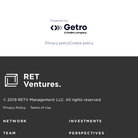
Powered by Getro.com
Privacy policy
Cookie policy
© 2019 RETV Management LLC. All rights reserved
Privacy Policy
Terms of Use
NETWORK
INVESTMENTS
TEAM
PERSPECTIVES