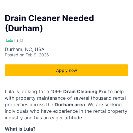
Drain Cleaner Needed
(Durham)
Lula
Durham, NC, USA
Posted
on Feb 9, 2026
Apply now
Lula is looking for a 1099
Drain Cleaning Pro
to help
with property maintenance of several thousand rental
properties across the
Durham area
. We are seeking
individuals who have experience in the rental property
industry and has an eager attitude.
What is Lula?