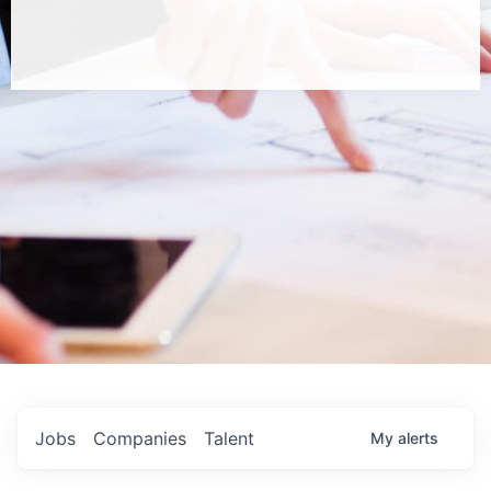
Jobs
Companies
Talent
My
alerts