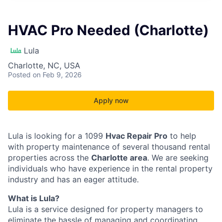
HVAC Pro Needed (Charlotte)
Lula
Charlotte, NC, USA
Posted
on Feb 9, 2026
Apply now
Lula is looking for a 1099
Hvac Repair Pro
to help
with property maintenance of several thousand rental
properties across the
Charlotte area
. We are seeking
individuals who have experience in the rental property
industry and has an eager attitude.
What is Lula?
Lula is a service designed for property managers to
eliminate the hassle of managing and coordinating