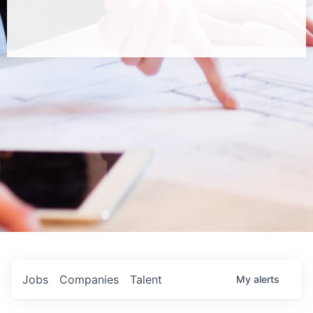
Jobs
Companies
Talent
My
alerts