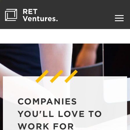
COMPANIES
YOU'LL LOVE TO
WORK FOR