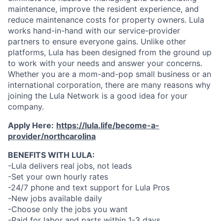
maintenance, improve the resident experience, and
reduce maintenance costs for property owners. Lula
works hand-in-hand with our service-provider
partners to ensure everyone gains. Unlike other
platforms, Lula has been designed from the ground up
to work with your needs and answer your concerns.
Whether you are a mom-and-pop small business or an
international corporation, there are many reasons why
joining the Lula Network is a good idea for your
company.
Apply Here:
https://lula.life/become-a-
provider/northcarolina
BENEFITS WITH LULA:
-Lula delivers real jobs, not leads
-Set your own hourly rates
-24/7 phone and text support for Lula Pros
-New jobs available daily
-Choose only the jobs you want
-Paid for labor and parts within 1-3 days