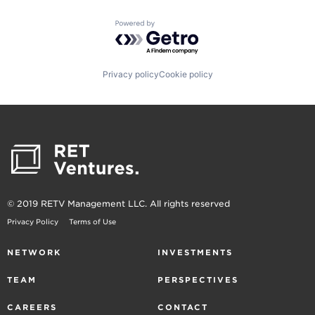
Powered by Getro.com
Privacy policy
Cookie policy
© 2019 RETV Management LLC. All rights reserved
Privacy Policy
Terms of Use
NETWORK
INVESTMENTS
TEAM
PERSPECTIVES
CAREERS
CONTACT