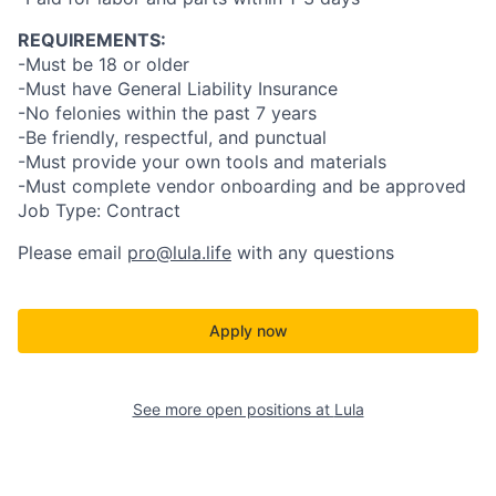
REQUIREMENTS:
-Must be 18 or older
-Must have General Liability Insurance
-No felonies within the past 7 years
-Be friendly, respectful, and punctual
-Must provide your own tools and materials
-Must complete vendor onboarding and be approved
Job Type: Contract
Please email
pro@lula.life
with any questions
Apply now
See more open positions at
Lula