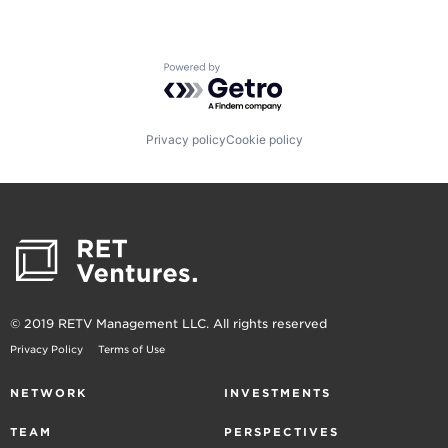
Powered by Getro.com
Privacy policy
Cookie policy
© 2019 RETV Management LLC. All rights reserved
Privacy Policy
Terms of Use
NETWORK
INVESTMENTS
TEAM
PERSPECTIVES