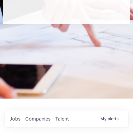
Jobs
Companies
Talent
My
alerts