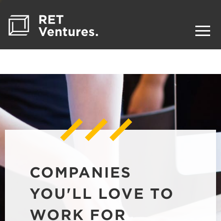
COMPANIES
YOU'LL LOVE TO
WORK FOR