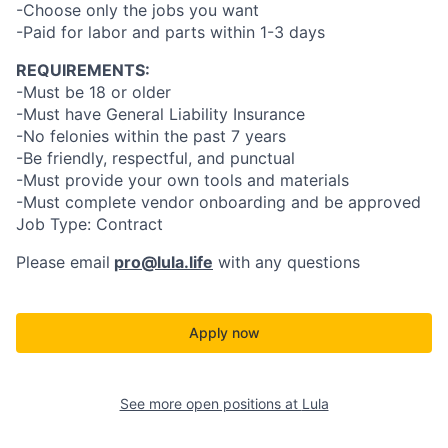
-Choose only the jobs you want
-Paid for labor and parts within 1-3 days
REQUIREMENTS:
-Must be 18 or older
-Must have General Liability Insurance
-No felonies within the past 7 years
-Be friendly, respectful, and punctual
-Must provide your own tools and materials
-Must complete vendor onboarding and be approved
Job Type: Contract
Please email
pro@lula.life
with any questions
Apply now
See more open positions at
Lula