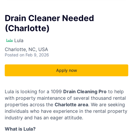
Drain Cleaner Needed
(Charlotte)
Lula
Charlotte, NC, USA
Posted
on Feb 9, 2026
Apply now
Lula is looking for a 1099
Drain Cleaning Pro
to help
with property maintenance of several thousand rental
properties across the
Charlotte area
. We are seeking
individuals who have experience in the rental property
industry and has an eager attitude.
What is Lula?