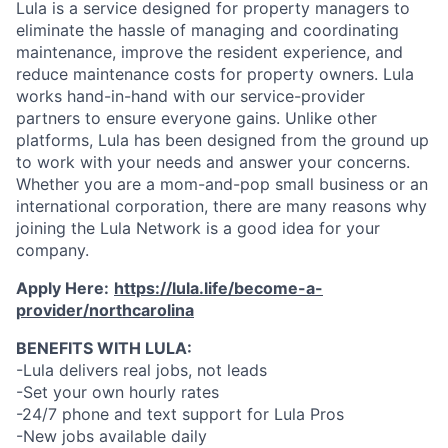
Lula is a service designed for property managers to
eliminate the hassle of managing and coordinating
maintenance, improve the resident experience, and
reduce maintenance costs for property owners. Lula
works hand-in-hand with our service-provider
partners to ensure everyone gains. Unlike other
platforms, Lula has been designed from the ground up
to work with your needs and answer your concerns.
Whether you are a mom-and-pop small business or an
international corporation, there are many reasons why
joining the Lula Network is a good idea for your
company.
Apply Here:
https://lula.life/become-a-
provider/northcarolina
BENEFITS WITH LULA:
-Lula delivers real jobs, not leads
-Set your own hourly rates
-24/7 phone and text support for Lula Pros
-New jobs available daily