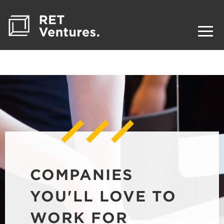
COMPANIES
YOU'LL LOVE TO
WORK FOR