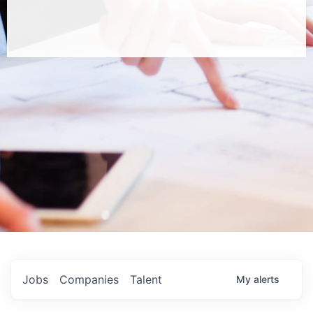
Jobs
Companies
Talent
My
alerts