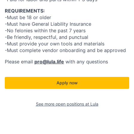
REQUIREMENTS:
-Must be 18 or older
-Must have General Liability Insurance
-No felonies within the past 7 years
-Be friendly, respectful, and punctual
-Must provide your own tools and materials
-Must complete vendor onboarding and be approved
Please email
pro@lula.life
with any questions
Apply now
See more open positions at
Lula