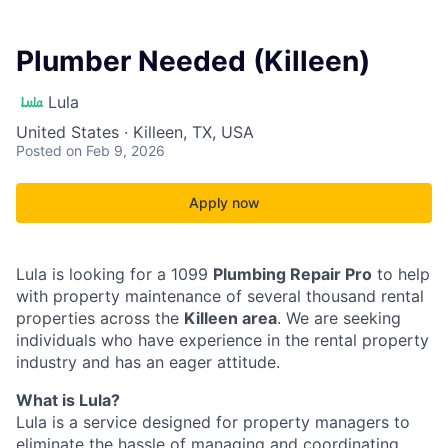
Plumber Needed (Killeen)
Lula
United States · Killeen, TX, USA
Posted
on Feb 9, 2026
Apply now
Lula is looking for a 1099
Plumbing Repair Pro
to help
with property maintenance of several thousand rental
properties across the
Killeen area
. We are seeking
individuals who have experience in the rental property
industry and has an eager attitude.
What is Lula?
Lula is a service designed for property managers to
eliminate the hassle of managing and coordinating