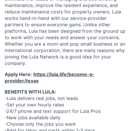
maintenance, improve the resident experience, and
reduce maintenance costs for property owners. Lula
works hand-in-hand with our service-provider
partners to ensure everyone gains. Unlike other
platforms, Lula has been designed from the ground up
to work with your needs and answer your concerns.
Whether you are a mom-and-pop small business or an
international corporation, there are many reasons why
joining the Lula Network is a good idea for your
company.
Apply Here:
https://lula.life/become-a-
provider/texas
BENEFITS WITH LULA:
-Lula delivers real jobs, not leads
-Set your own hourly rates
-24/7 phone and text support for Lula Pros
-New jobs available daily
-Choose only the jobs you want
-Paid for labor and parts within 1-3 days