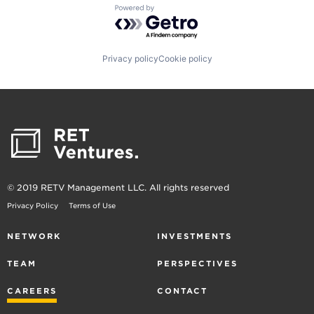
Powered by Getro.com
Privacy policy
Cookie policy
© 2019 RETV Management LLC. All rights reserved
Privacy Policy
Terms of Use
NETWORK
INVESTMENTS
TEAM
PERSPECTIVES
CAREERS
CONTACT